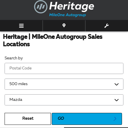
Skip to main content
Heritage | MileOne Autogroup Sales
Locations
Search by
Reset
GO