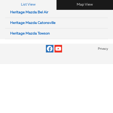
List View
Map View
Heritage Mazda Bel Air
Heritage Mazda Catonsville
Heritage Mazda Towson
Privacy