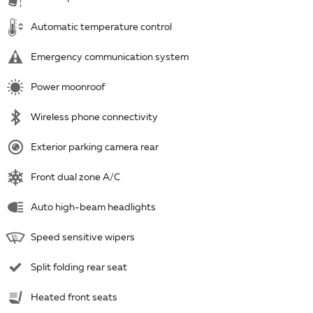
Automatic temperature control
Emergency communication system
Power moonroof
Wireless phone connectivity
Exterior parking camera rear
Front dual zone A/C
Auto high-beam headlights
Speed sensitive wipers
Split folding rear seat
Heated front seats