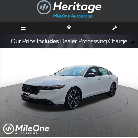
Skip to main content
New 2026 Honda Accord SE Sedan Photo 1 of 10
Shar