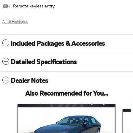
Remote keyless entry
All 18 Highlights
Included Packages & Accessories
Detailed Specifications
Dealer Notes
Also Recommended for You...
Slide 1 of 6