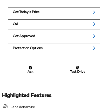
Get Today's Price
Call
Get Approved
Protection Options
Ask
Test Drive
Highlighted Features
Lane departure