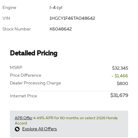
Engine
I-4 cyl
VIN
1HGCY1F46TA048642
Stock Number
K6048642
Detailed Pricing
MSRP
$32,345
Price Difference
- $1,466
Dealer Processing Charge
$800
$31,679
Internet Price
APR Offer
4.49% APR for 60 months on select 2026 Honda
Accord
Explore All Offers