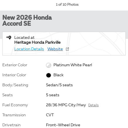
1 of 10 Photos
New 2026 Honda
Accord SE
Located at
Heritage Honda Parkville
Location Details
Website
Exterior Color
Platinum White Pearl
Interior Color
Black
Body/Seating
Sedan/5 seats
Seats
5 seats
Fuel Economy
28/36 MPG City/Hwy
Details
Transmission
CVT
Drivetrain
Front-Wheel Drive