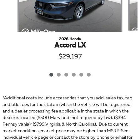
2026 Honda
Accord LX
$29,197
*Additional costs include accessories that you add, sales tax, tag
and title fees for the state in which the vehicle will be registered
and a dealer processing fee applicable in the state in which the
dealer is located ($500 Maryland; not required by law); ($394
Pennsylvania); ($799 Virginia & North Carolina). Due to current
market conditions, market price may be higher than MSRP. See
individual vehicle page or contact the store by phone or email for