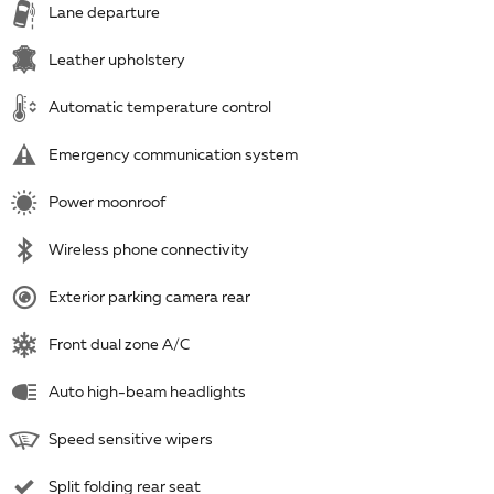
Lane departure
Leather upholstery
Automatic temperature control
Emergency communication system
Power moonroof
Wireless phone connectivity
Exterior parking camera rear
Front dual zone A/C
Auto high-beam headlights
Speed sensitive wipers
Split folding rear seat