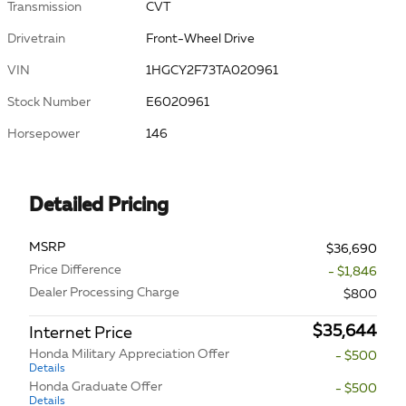
Transmission
CVT
Drivetrain
Front-Wheel Drive
VIN
1HGCY2F73TA020961
Stock Number
E6020961
Horsepower
146
Detailed Pricing
MSRP
$36,690
Price Difference
- $1,846
Dealer Processing Charge
$800
$35,644
Internet Price
Honda Military Appreciation Offer
- $500
Details
Honda Graduate Offer
- $500
Details