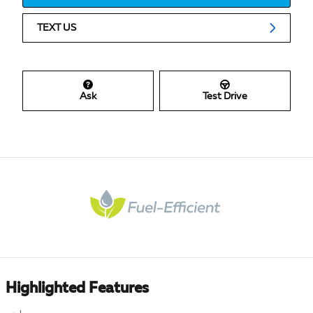
TEXT US
Ask
Test Drive
Highlighted Features