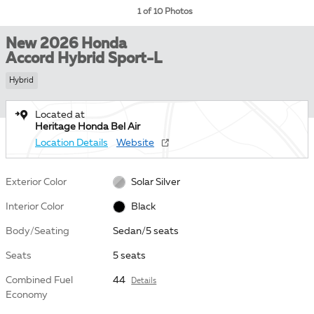
1 of 10 Photos
New 2026 Honda
Accord Hybrid Sport-L
Hybrid
Located at
Heritage Honda Bel Air
Location Details
Website
Exterior Color
Solar Silver
Interior Color
Black
Body/Seating
Sedan/5 seats
Seats
5 seats
Combined Fuel
44
Details
Economy