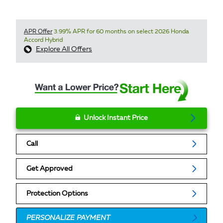
APR Offer
3.99% APR for 60 months on select 2026 Honda
Accord Hybrid
Explore All Offers
Unlock Instant Price
Call
Get Approved
Protection Options
PERSONALIZE PAYMENT