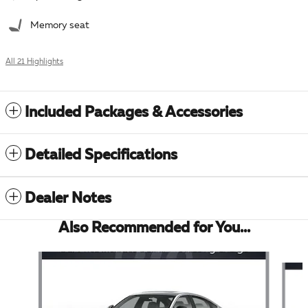
Memory seat
All 21 Highlights
Included Packages & Accessories
Detailed Specifications
Dealer Notes
Also Recommended for You...
Slide 1 of 6