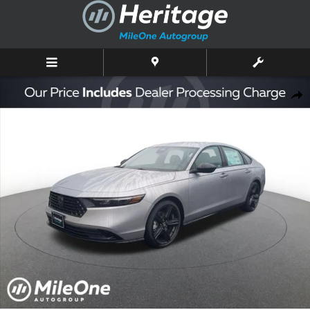
Skip to main content
New 2026 Honda Accord Hybrid Sport-L Sedan Photo 1 of 10
Shar