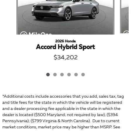
2026 Honda
Accord Hybrid Sport
$34,202
*Additional costs include accessories that you add, sales tax, tag
and title fees for the state in which the vehicle will be registered
and a dealer processing fee applicable in the state in which the
dealer is located ($500 Maryland; not required by law); ($394
Pennsylvania); ($799 Virginia & North Carolina). Due to current
market conditions, market price may be higher than MSRP. See