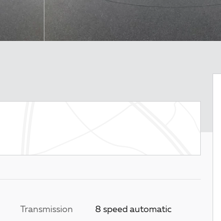
Transmission
8 speed automatic