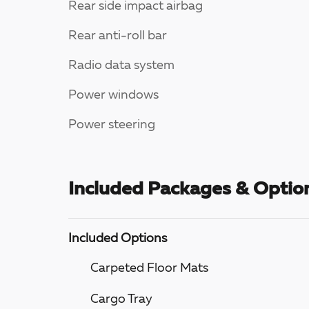
Rear side impact airbag
Rear anti-roll bar
Radio data system
Power windows
Power steering
Included Packages & Optio
Included Options
Carpeted Floor Mats
Cargo Tray