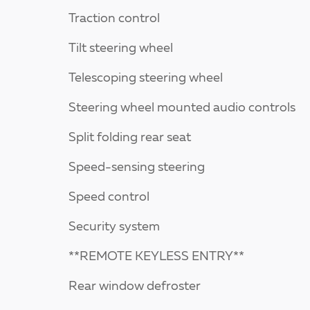
Traction control
Tilt steering wheel
Telescoping steering wheel
Steering wheel mounted audio controls
Split folding rear seat
Speed-sensing steering
Speed control
Security system
**REMOTE KEYLESS ENTRY**
Rear window defroster