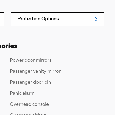
Protection Options
ories
Power door mirrors
Passenger vanity mirror
Passenger door bin
Panic alarm
Overhead console