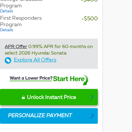
-$400
Program
Details
First Responders
-$500
Program
Details
APR Offer
0.99% APR for 60 months on
select 2026 Hyundai Sonata
Explore All Offers
Unlock Instant Price
PERSONALIZE PAYMENT