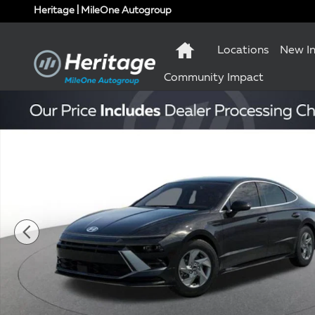
Skip to main content
Heritage | MileOne Autogroup
Locations
New I
Community Impact
New 2026 Hyundai Sonata SE Sedan Photo 1 of 17