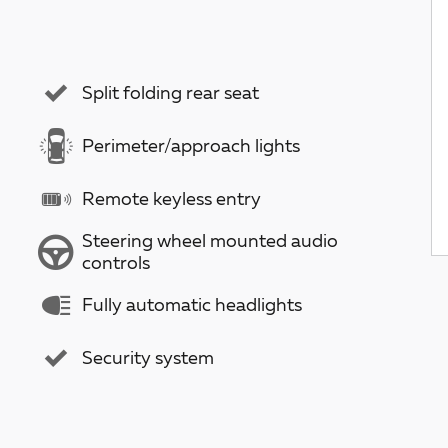
Split folding rear seat
Perimeter/approach lights
Remote keyless entry
Steering wheel mounted audio
controls
Fully automatic headlights
Security system