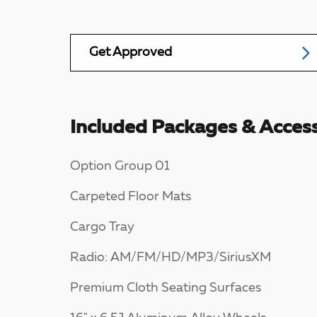
Get Approved
Included Packages & Access
Option Group 01
Carpeted Floor Mats
Cargo Tray
Radio: AM/FM/HD/MP3/SiriusXM
Premium Cloth Seating Surfaces