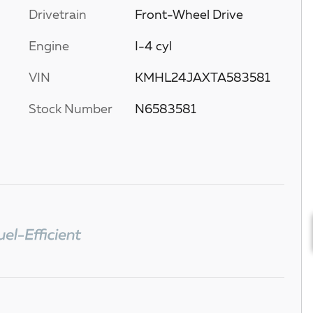
Drivetrain
Front-Wheel Drive
Engine
I-4 cyl
VIN
KMHL24JAXTA583581
Stock Number
N6583581