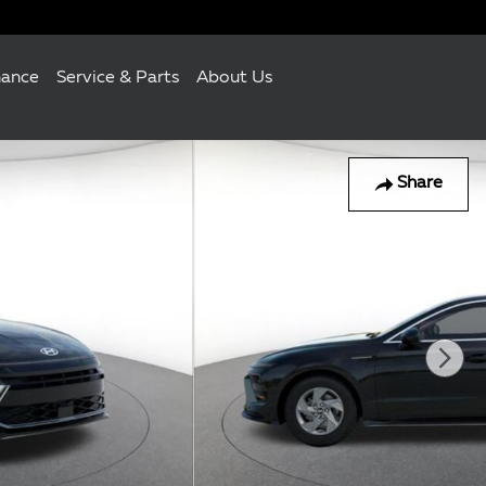
nance
Service & Parts
About Us
Share