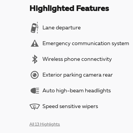
Highlighted Features
Lane departure
Emergency communication system
Wireless phone connectivity
Exterior parking camera rear
Auto high-beam headlights
Speed sensitive wipers
All 13 Highlights