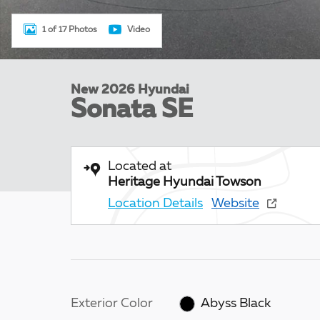
1 of 17 Photos
Video
New 2026 Hyundai
Sonata SE
Located at
Heritage Hyundai Towson
Location Details
Website
Exterior Color
Abyss Black