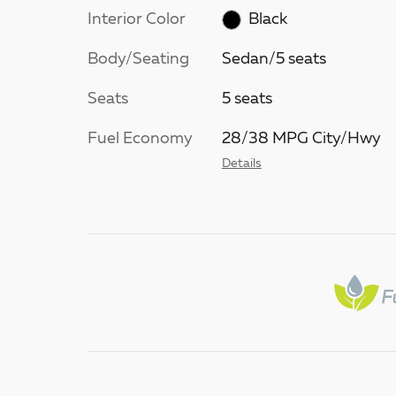
Interior Color
Black
Body/Seating
Sedan/5 seats
Seats
5 seats
Fuel Economy
28/38 MPG City/Hwy
Details