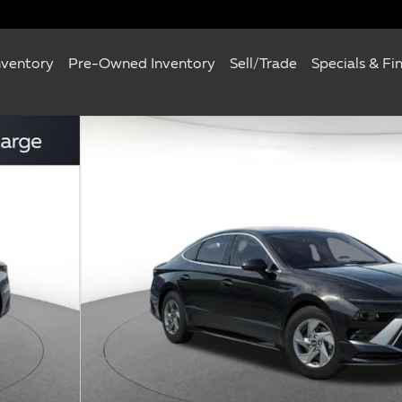
nventory
Pre-Owned Inventory
Sell/Trade
Specials & Fi