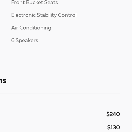
Front Bucket Seats
Electronic Stability Control
Air Conditioning
6 Speakers
ns
$240
$130