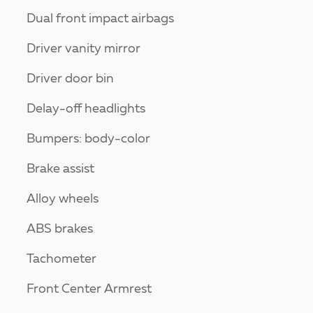
Dual front impact airbags
Driver vanity mirror
Driver door bin
Delay-off headlights
Bumpers: body-color
Brake assist
Alloy wheels
ABS brakes
Tachometer
Front Center Armrest