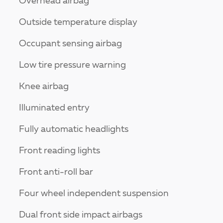
Overhead airbag
Outside temperature display
Occupant sensing airbag
Low tire pressure warning
Knee airbag
Illuminated entry
Fully automatic headlights
Front reading lights
Front anti-roll bar
Four wheel independent suspension
Dual front side impact airbags