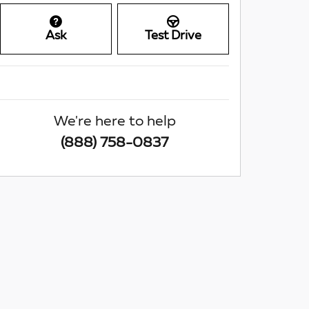
Ask
Test Drive
We're here to help
(888) 758-0837