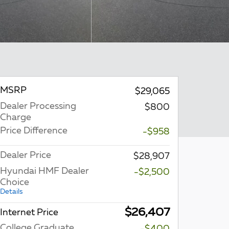
MSRP
$29,065
Dealer Processing
$800
Charge
Price Difference
-$958
Dealer Price
$28,907
Hyundai HMF Dealer
-$2,500
Choice
Details
$26,407
Internet Price
College Graduate