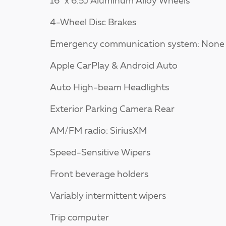
16" x 6.5J Aluminum Alloy Wheels
4-Wheel Disc Brakes
Emergency communication system: None
Apple CarPlay & Android Auto
Auto High-beam Headlights
Exterior Parking Camera Rear
AM/FM radio: SiriusXM
Speed-Sensitive Wipers
Front beverage holders
Variably intermittent wipers
Trip computer