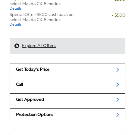
select Mazda CX-5 models
Details
Special Offer: $500 cash back on
- $500
select Mazda CX-5 models
Details
Explore All Offers
Get Today's Price
Call
Get Approved
Protection Options