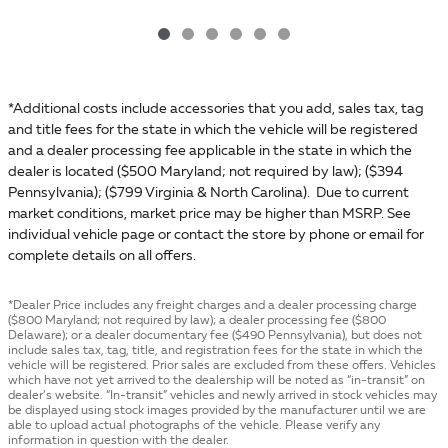
*Additional costs include accessories that you add, sales tax, tag
and title fees for the state in which the vehicle will be registered
and a dealer processing fee applicable in the state in which the
dealer is located ($500 Maryland; not required by law); ($394
Pennsylvania); ($799 Virginia & North Carolina). Due to current
market conditions, market price may be higher than MSRP. See
individual vehicle page or contact the store by phone or email for
complete details on all offers.
*Dealer Price includes any freight charges and a dealer processing charge
($800 Maryland; not required by law); a dealer processing fee ($800
Delaware); or a dealer documentary fee ($490 Pennsylvania), but does not
include sales tax, tag, title, and registration fees for the state in which the
vehicle will be registered. Prior sales are excluded from these offers. Vehicles
which have not yet arrived to the dealership will be noted as “in-transit” on
dealer’s website. “In-transit” vehicles and newly arrived in stock vehicles may
be displayed using stock images provided by the manufacturer until we are
able to upload actual photographs of the vehicle. Please verify any
information in question with the dealer.