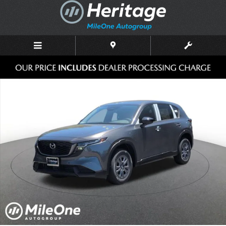
Skip to main content
New 2026 Mazda CX-5 2.5 S Select AWD Sport Utility Photo 1 of 10
Shar