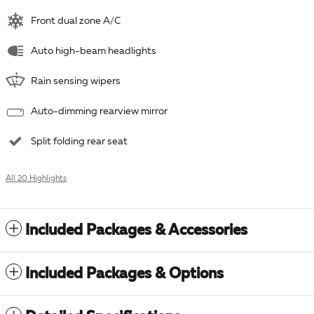
Front dual zone A/C
Auto high-beam headlights
Rain sensing wipers
Auto-dimming rearview mirror
Split folding rear seat
All 20 Highlights
Included Packages & Accessories
Included Packages & Options