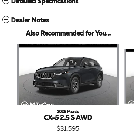
Detailed Specifications
Dealer Notes
Also Recommended for You...
Slide 1 of 6
2026 Mazda
CX-5 2.5 S AWD
$31,595