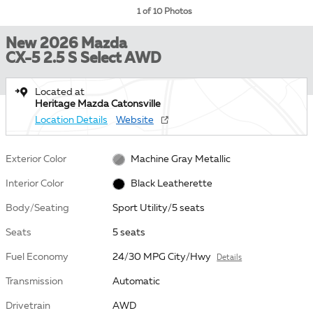
1 of 10 Photos
New 2026 Mazda
CX-5 2.5 S Select AWD
Located at
Heritage Mazda Catonsville
Location Details
Website
Exterior Color
Machine Gray Metallic
Interior Color
Black Leatherette
Body/Seating
Sport Utility/5 seats
Seats
5 seats
Fuel Economy
24/30 MPG City/Hwy
Details
Transmission
Automatic
Drivetrain
AWD