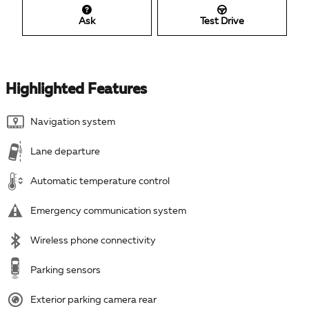
Ask
Test Drive
Highlighted Features
Navigation system
Lane departure
Automatic temperature control
Emergency communication system
Wireless phone connectivity
Parking sensors
Exterior parking camera rear