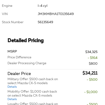
Engine
I-4 cyl
VIN
JM3KMBHA1T0135649
Stock Number
56135649
Detailed Pricing
MSRP
$34,325
Price Difference
- $914
Dealer Processing Charge
$800
$34,211
Dealer Price
Military Offer: $500 cash back on
- $500
select Mazda CX-5 models
Details
Mobility Offer: $1,000 cash back
- $1,000
on select Mazda CX-5 models
Details
Loyalty Offer: $500 cash back on
- $500