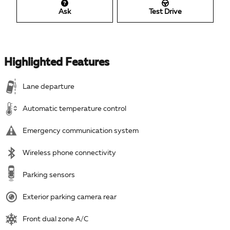
Ask
Test Drive
Highlighted Features
Lane departure
Automatic temperature control
Emergency communication system
Wireless phone connectivity
Parking sensors
Exterior parking camera rear
Front dual zone A/C