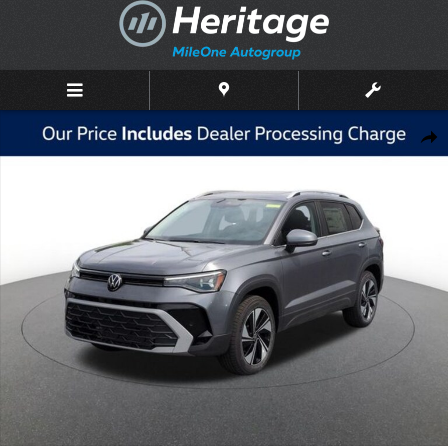
Skip to main content
New 2026 Volkswagen Taos 1.5T SE SUV Photo 1 of 10
Shar