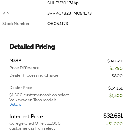
SULEV30 174hp
VIN
3VVVC7B23TM054173
Stock Number
O6054173
Detailed Pricing
MSRP
$34,641
Price Difference
- $1,290
Dealer Processing Charge
$800
Dealer Price
$34,151
$1,500 customer cash on select
- $1,500
Volkswagen Taos models
Details
$32,651
Internet Price
College Grad Offer: $1,000
- $1,000
customer cash on select