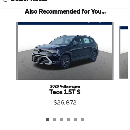
Also Recommended for You...
Slide 1 of 6
2026 Volkswagen
Taos 1.5T S
$26,872