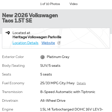
1 of 10 Photos
Video
New 2026 Volkswagen
Taos 1.5T SE
Located at
Heritage Volkswagen Parkville
Location Details
Website
Exterior Color
Platinum Gray
Body/Seating
SUV/5 seats
Seats
5 seats
Fuel Economy
25/33 MPG City/Hwy
Details
Transmission
8-Speed Automatic with Tiptronic
Drivetrain
All-Wheel Drive
Engine
1.5L I4 Turbocharged DOHC 16V LEV3-