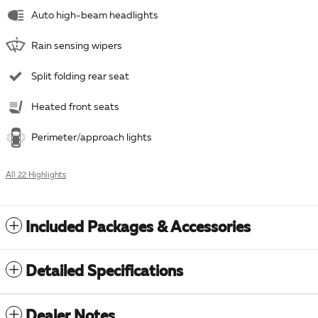
Auto high-beam headlights
Rain sensing wipers
Split folding rear seat
Heated front seats
Perimeter/approach lights
All 22 Highlights
Included Packages & Accessories
Detailed Specifications
Dealer Notes