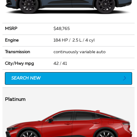
MSRP
$48,765
Engine
184 HP / 2.5 L / 4 cyl
Transmission
continuously variable auto
City/Hwy
mpg
42
/ 41
SEARCH NEW
Platinum