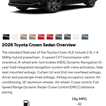
2026 Toyota Crown Sedan Overview
The standard features of the Toyota Crown XLE include 2.5L I-4
184hp hybrid powertrain , 2-speed CVT transmission with
overdrive, 4-wheel anti-lock brakes (ABS), Dynamic Navigation (3-
year trial) integrated navigation system with voice activation, Side
seat mounted airbags, Curtain 1st and 2nd row overhead airbags,
driver and passenger knee airbags, Airbag occupancy sensor, Air
conditioning, 19" aluminum wheels, All-wheel, Cruise control, Full-
Speed Range Dynamic Radar Cruise Control (DRCC) distance
pacing
City MPG:
42