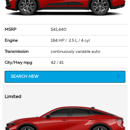
MSRP
$41,440
Engine
184 HP / 2.5 L / 4 cyl
Transmission
continuously variable auto
City/Hwy
mpg
42
/ 41
SEARCH NEW
Limited