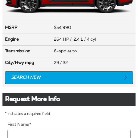
MSRP
$54,990
Engine
264 HP / 2.4 L / 4 cyl
Transmission
6-spd auto
City/Hwy
mpg
29
/ 32
SEARCH NEW
Request More Info
* Indicates a required field
First Name
*