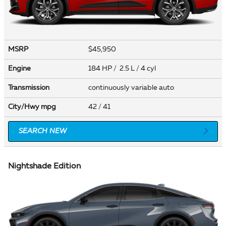
MSRP
$45,950
Engine
184 HP / 2.5 L / 4 cyl
Transmission
continuously variable auto
City/Hwy
mpg
42
/ 41
SEARCH NEW
Nightshade Edition