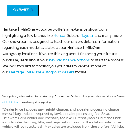
SUBMIT
Heritage | MileOne Autogroup
offers an extensive showroom
highlighting a few brands like
Honda
, Subaru,
Toyota
, and many more.
Our showroom is designed to teach our drivers detailed information
Heritage | MileOne
regarding each model available at our
Autogroup
locations. If you're thinking about financing your future
purchase, learn about your
new car finance options
to start the process.
We look forward to finding you your dream vehicle at one of
our
Heritage | MileOne Autogroup dealers
today!
Your privacy is important to us. Heritage Automotive Dealers takes your privacy seriously. Please
click this link
to read our privacy policy.
*Dealer Price includes any freight charges and a dealer processing charge
($800 Maryland; not required by law); a dealer processing fee ($800
Delaware); or a dealer documentary fee ($490 Pennsylvania), but does not
include sales tax, tag, title, and registration fees for the state in which the
vehicle will be registered. Prior sales are excluded from these offers. Vehicles