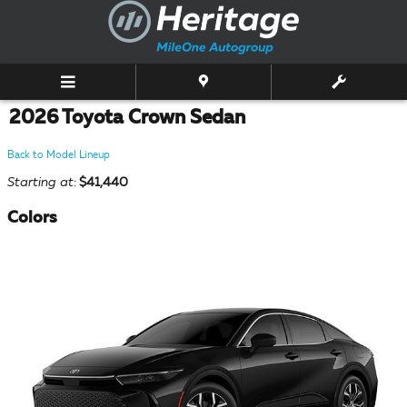
Skip to main content
2026 Toyota Crown Sedan
Back to Model Lineup
Starting at
:
$41,440
Colors