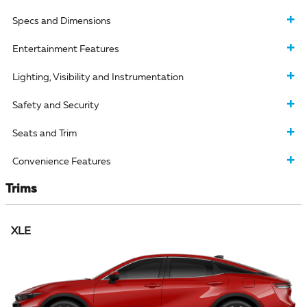
Specs and Dimensions
Entertainment Features
Lighting, Visibility and Instrumentation
Safety and Security
Seats and Trim
Convenience Features
Trims
XLE