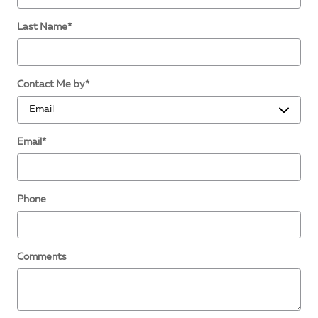
Last Name
*
Contact Me by
*
Email
*
Phone
Comments