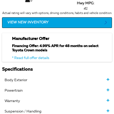
Hwy MPG:
41
Actual rating will vary with options, driving conditions, habits and vehicle condition.
VIEW NEW INVENTORY
Manufacturer Offer
Financing Offer: 4.99% APR for 48 months on select
Toyota Crown models
* Read full offer details
Specifications
Body Exterior
Powertrain
Warranty
Suspension / Handling