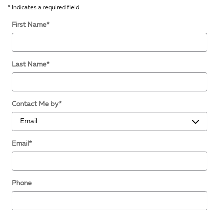
* Indicates a required field
First Name
*
Last Name
*
Contact Me by
*
Email
*
Phone