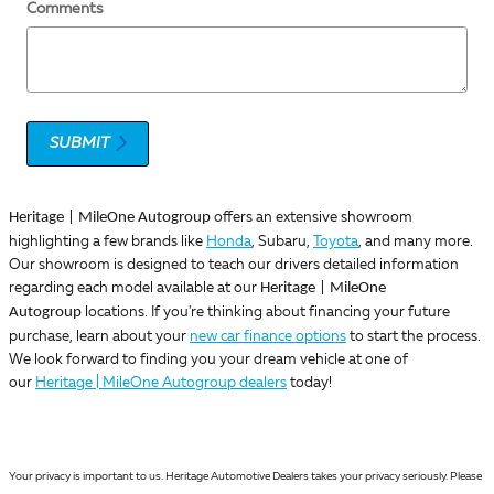
Comments
SUBMIT
Heritage | MileOne Autogroup
offers an extensive showroom
highlighting a few brands like
Honda
, Subaru,
Toyota
, and many more.
Our showroom is designed to teach our drivers detailed information
Heritage | MileOne
regarding each model available at our
Autogroup
locations. If you're thinking about financing your future
purchase, learn about your
new car finance options
to start the process.
We look forward to finding you your dream vehicle at one of
our
Heritage | MileOne Autogroup dealers
today!
Your privacy is important to us. Heritage Automotive Dealers takes your privacy seriously. Please