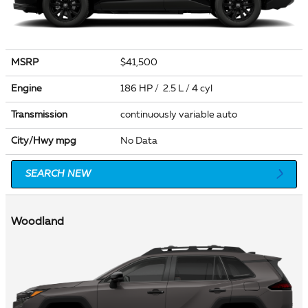
MSRP
$41,500
Engine
186 HP / 2.5 L / 4 cyl
Transmission
continuously variable auto
City/Hwy
mpg
No Data
SEARCH NEW
Woodland