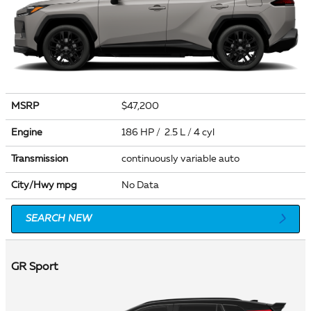
MSRP
$47,200
Engine
186 HP / 2.5 L / 4 cyl
Transmission
continuously variable auto
City/Hwy
mpg
No Data
SEARCH NEW
GR Sport