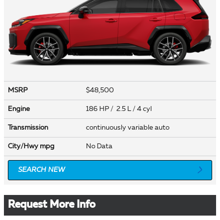
MSRP
$48,500
Engine
186 HP / 2.5 L / 4 cyl
Transmission
continuously variable auto
City/Hwy
mpg
No Data
SEARCH NEW
Request More Info