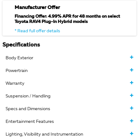
Manufacturer Offer
Financing Offer: 4.99% APR for 48 months on select
Toyota RAV4 Plug-In Hybrid models
* Read full offer details
Specifications
Body Exterior
Powertrain
Warranty
Suspension / Handling
Specs and Dimensions
Entertainment Features
Lighting, Visibility and Instrumentation