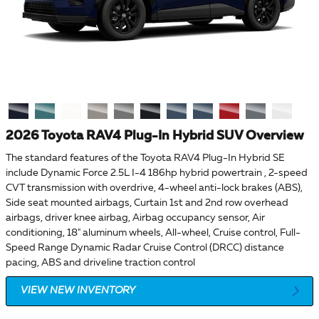
2026 Toyota RAV4 Plug-In Hybrid SUV Overview
The standard features of the Toyota RAV4 Plug-In Hybrid SE
include Dynamic Force 2.5L I-4 186hp hybrid powertrain , 2-speed
CVT transmission with overdrive, 4-wheel anti-lock brakes (ABS),
Side seat mounted airbags, Curtain 1st and 2nd row overhead
airbags, driver knee airbag, Airbag occupancy sensor, Air
conditioning, 18" aluminum wheels, All-wheel, Cruise control, Full-
Speed Range Dynamic Radar Cruise Control (DRCC) distance
pacing, ABS and driveline traction control
VIEW NEW INVENTORY