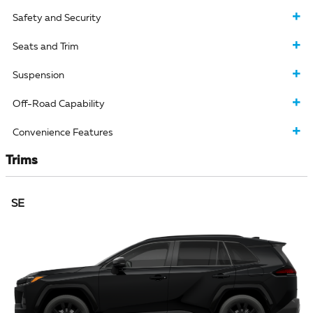
Safety and Security
Seats and Trim
Suspension
Off-Road Capability
Convenience Features
Trims
SE