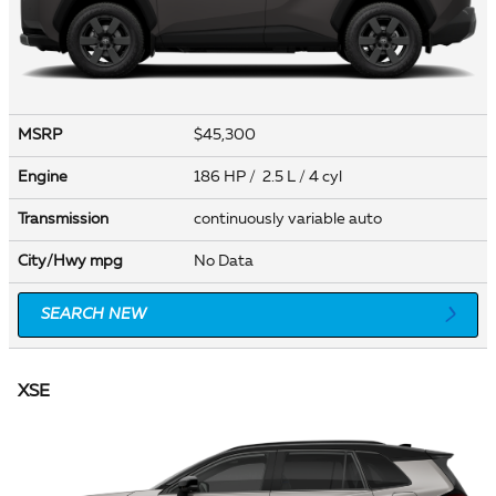
MSRP
$45,300
Engine
186 HP / 2.5 L / 4 cyl
Transmission
continuously variable auto
City/Hwy
mpg
No Data
SEARCH NEW
XSE