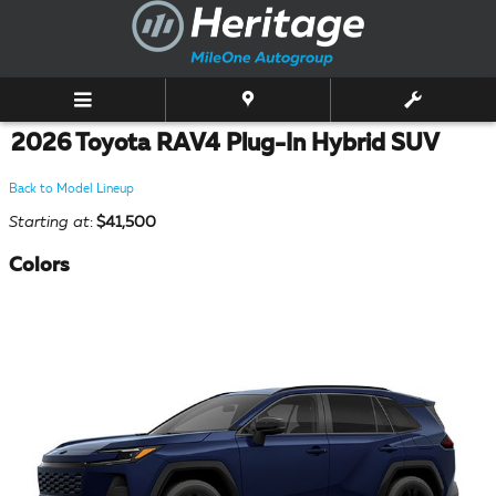
Skip to main content
2026 Toyota RAV4 Plug-In Hybrid SUV
Back to Model Lineup
Starting at
:
$41,500
Colors