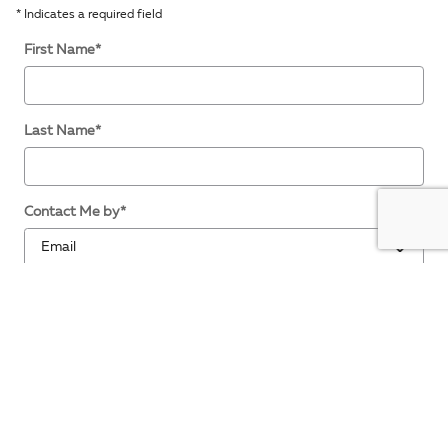
* Indicates a required field
First Name
*
Last Name
*
Contact Me by
*
Email
*
Phone