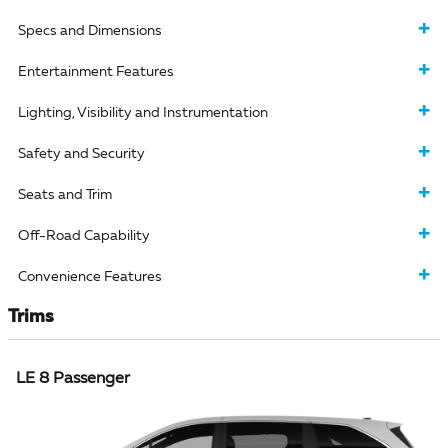
Specs and Dimensions
Entertainment Features
Lighting, Visibility and Instrumentation
Safety and Security
Seats and Trim
Off-Road Capability
Convenience Features
Trims
LE 8 Passenger