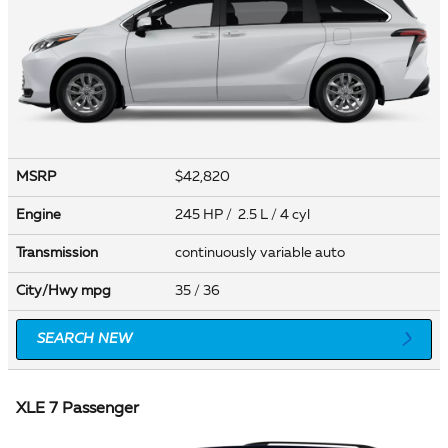
MSRP
$42,820
Engine
245 HP / 2.5 L / 4 cyl
Transmission
continuously variable auto
City/Hwy
mpg
35
/ 36
SEARCH NEW
XLE 7 Passenger