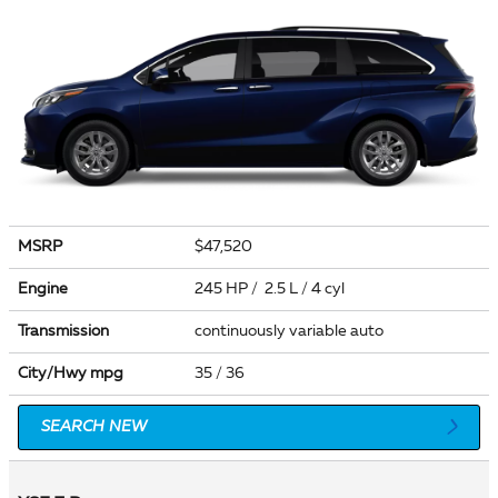
MSRP
$47,520
Engine
245 HP / 2.5 L / 4 cyl
Transmission
continuously variable auto
City/Hwy
mpg
35
/ 36
SEARCH NEW