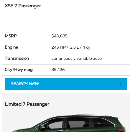
XSE 7 Passenger
MSRP
$49,635
Engine
245 HP / 2.5 L / 4 cyl
Transmission
continuously variable auto
City/Hwy
mpg
35
/ 36
SEARCH NEW
Limited 7 Passenger