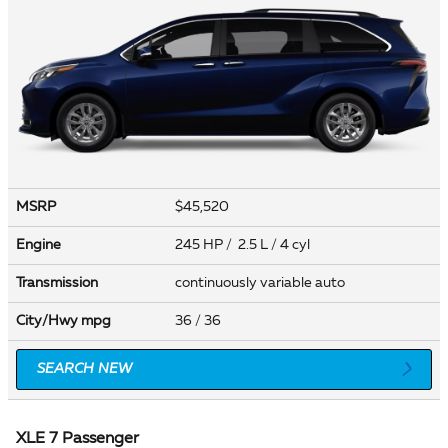
MSRP
$45,520
Engine
245 HP / 2.5 L / 4 cyl
Transmission
continuously variable auto
City/Hwy
mpg
36
/ 36
SEARCH NEW
XLE 7 Passenger