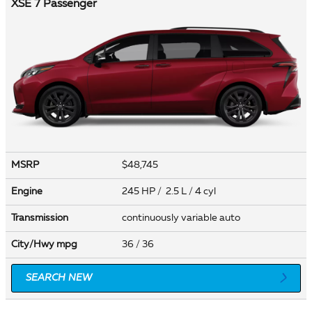
XSE 7 Passenger
MSRP
$48,745
Engine
245 HP / 2.5 L / 4 cyl
Transmission
continuously variable auto
City/Hwy
mpg
36
/ 36
SEARCH NEW