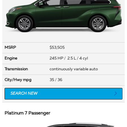
MSRP
$53,505
Engine
245 HP / 2.5 L / 4 cyl
Transmission
continuously variable auto
City/Hwy
mpg
35
/ 36
SEARCH NEW
Platinum 7 Passenger