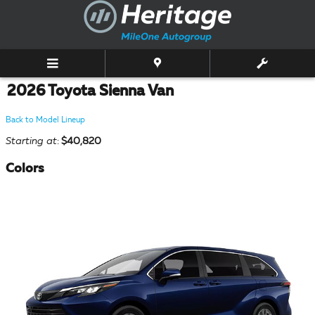
Skip to main content
2026 Toyota Sienna Van
Back to Model Lineup
Starting at
:
$40,820
Colors