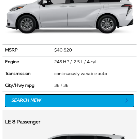
MSRP
$40,820
Engine
245 HP / 2.5 L / 4 cyl
Transmission
continuously variable auto
City/Hwy
mpg
36
/ 36
SEARCH NEW
LE 8 Passenger