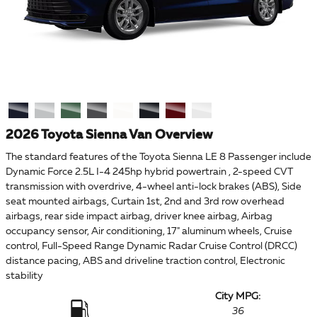
2026 Toyota Sienna Van Overview
The standard features of the Toyota Sienna LE 8 Passenger include
Dynamic Force 2.5L I-4 245hp hybrid powertrain , 2-speed CVT
transmission with overdrive, 4-wheel anti-lock brakes (ABS), Side
seat mounted airbags, Curtain 1st, 2nd and 3rd row overhead
airbags, rear side impact airbag, driver knee airbag, Airbag
occupancy sensor, Air conditioning, 17" aluminum wheels, Cruise
control, Full-Speed Range Dynamic Radar Cruise Control (DRCC)
distance pacing, ABS and driveline traction control, Electronic
stability
City MPG:
36