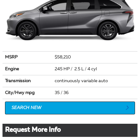
MSRP
$58,210
Engine
245 HP / 2.5 L / 4 cyl
Transmission
continuously variable auto
City/Hwy
mpg
35
/ 36
SEARCH NEW
Request More Info