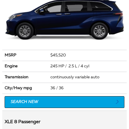
MSRP
$45,520
Engine
245 HP / 2.5 L / 4 cyl
Transmission
continuously variable auto
City/Hwy
mpg
36
/ 36
SEARCH NEW
XLE 8 Passenger