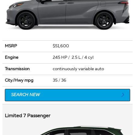
MSRP
$51,600
Engine
245 HP / 2.5 L / 4 cyl
Transmission
continuously variable auto
City/Hwy
mpg
35
/ 36
SEARCH NEW
Limited 7 Passenger