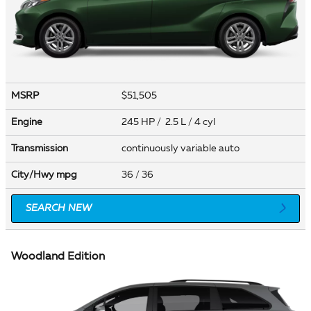
MSRP
$51,505
Engine
245 HP / 2.5 L / 4 cyl
Transmission
continuously variable auto
City/Hwy
mpg
36
/ 36
SEARCH NEW
Woodland Edition