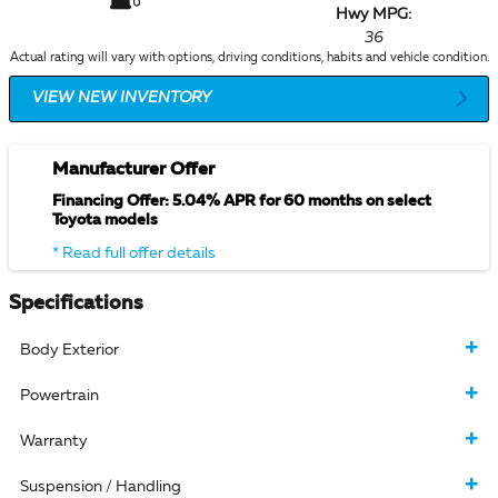
Hwy MPG:
36
Actual rating will vary with options, driving conditions, habits and vehicle condition.
VIEW NEW INVENTORY
Manufacturer Offer
Financing Offer: 5.04% APR for 60 months on select
Toyota models
* Read full offer details
Specifications
Body Exterior
Powertrain
Warranty
Suspension / Handling