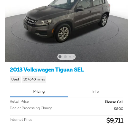
2013 Volkswagen Tiguan SEL
Used
107,640 miles
Pricing
Info
Retail Price
Please Call
Dealer Processing Charge
$800
$9,711
Internet Price