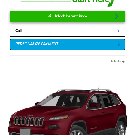
Unlock Instant Price
Call
PERSONALIZE PAYMENT
Details