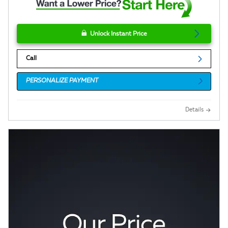
Unlock Instant Price
Call
PERSONALIZE PAYMENT
Details