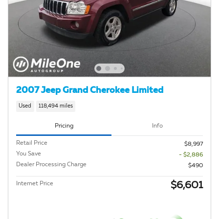
2007 Jeep Grand Cherokee Limited
Used
118,494 miles
Pricing
Info
Retail Price
$8,997
You Save
- $2,886
Dealer Processing Charge
$490
$6,601
Internet Price