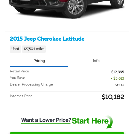
2015 Jeep Cherokee Latitude
Used
127,504 miles
Pricing
Info
Retail Price
$12,995
You Save
- $3,613
Dealer Processing Charge
$800
$10,182
Internet Price