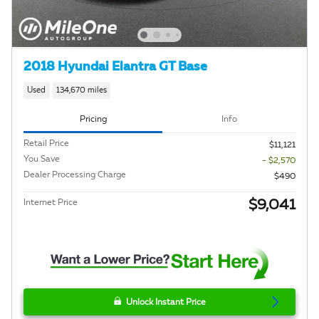
2018 Hyundai Elantra GT Base
Used
134,670 miles
Pricing
Info
Retail Price
$11,121
You Save
- $2,570
Dealer Processing Charge
$490
$9,041
Internet Price
Unlock Instant Price