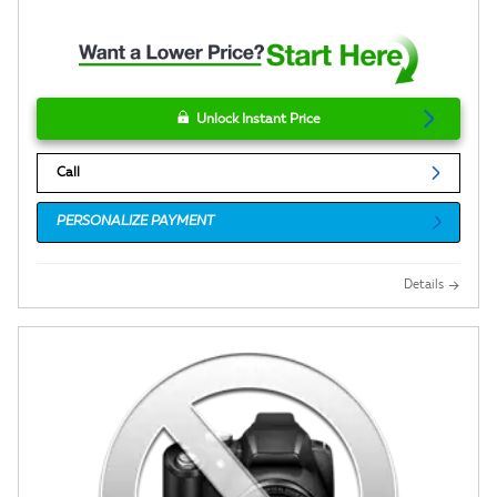
Unlock Instant Price
Call
PERSONALIZE PAYMENT
Details