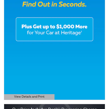
View Details and Print
Open Details Modal