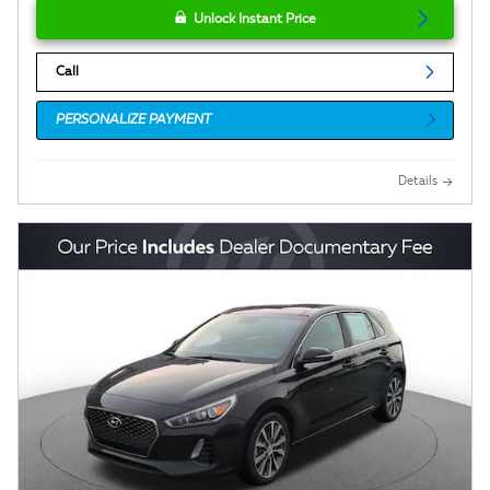
Unlock Instant Price
Call
PERSONALIZE PAYMENT
Details