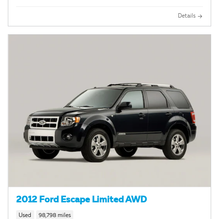
Details
2012 Ford Escape Limited AWD
Used
98,798 miles