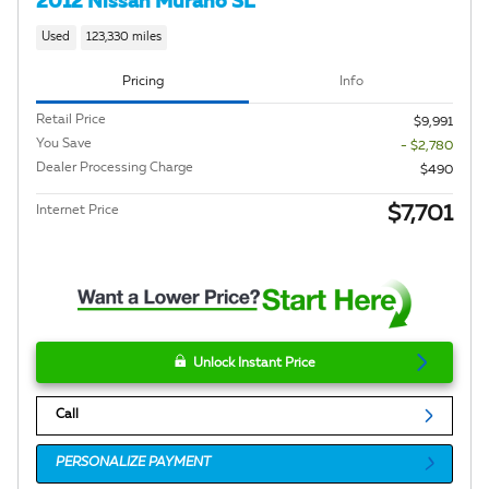
2012 Nissan Murano SL
Used
123,330 miles
Pricing
Info
Retail Price
$9,991
You Save
- $2,780
Dealer Processing Charge
$490
$7,701
Internet Price
Unlock Instant Price
Call
PERSONALIZE PAYMENT