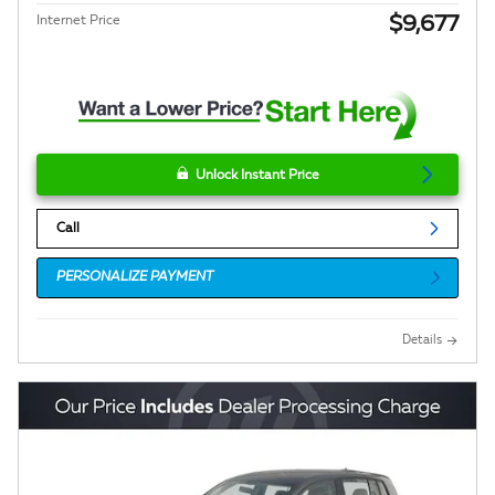
$9,677
Internet Price
Unlock Instant Price
Call
PERSONALIZE PAYMENT
Details