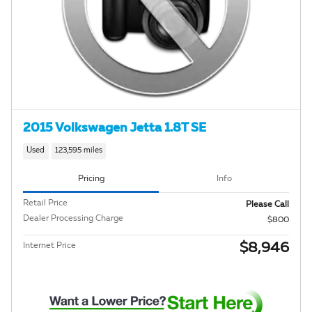
2015 Volkswagen Jetta 1.8T SE
Used
123,595 miles
Pricing
Info
Retail Price
Please Call
Dealer Processing Charge
$800
$8,946
Internet Price