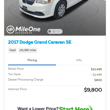
2017 Dodge Grand Caravan SE
Used
141,385 miles
Pricing
Info
Retail Price
$10,495
You Save
- $1,495
Dealer Processing Charge
$800
$9,800
Internet Price