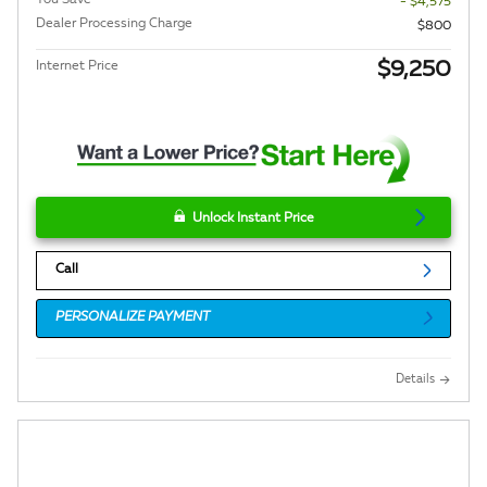
- $4,575
Dealer Processing Charge
$800
$9,250
Internet Price
Unlock Instant Price
Call
PERSONALIZE PAYMENT
Details