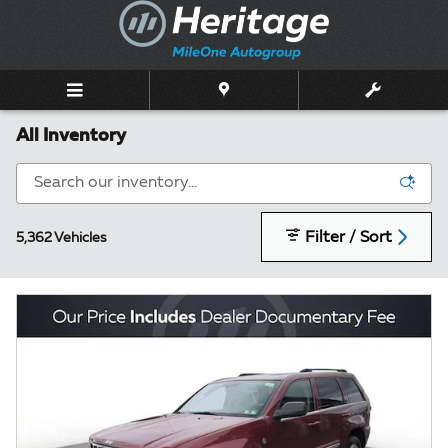
Skip to main content
All Inventory
Filter / Sort
5,362 Vehicles