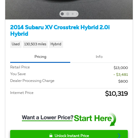
2014 Subaru XV Crosstrek Hybrid 2.0i
Hybrid
Used
130,503 miles
Hybrid
Pricing
Info
Retail Price
$13,000
You Save
- $3,481
Dealer Processing Charge
$800
$10,319
Internet Price
Unlock Instant Price