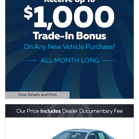
View Details and Print
Open Details Modal