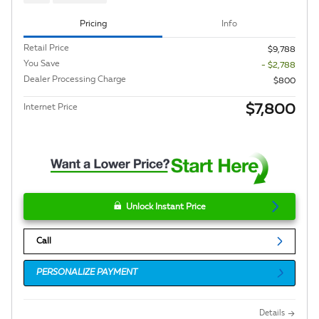
Pricing
Info
Retail Price
$9,788
You Save
- $2,788
Dealer Processing Charge
$800
$7,800
Internet Price
Unlock Instant Price
Call
PERSONALIZE PAYMENT
Details