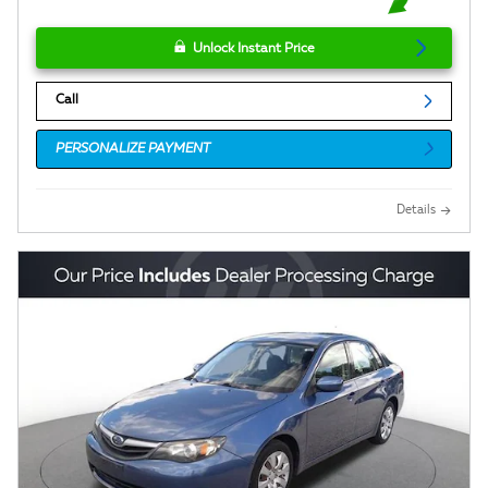
Unlock Instant Price
Call
PERSONALIZE PAYMENT
Details