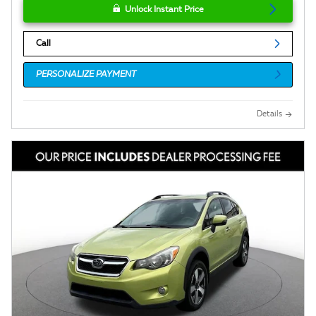
Unlock Instant Price
Call
PERSONALIZE PAYMENT
Details