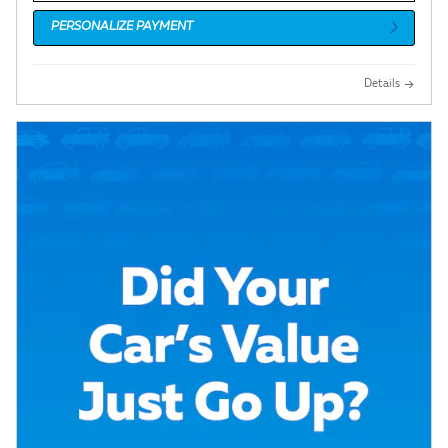
PERSONALIZE PAYMENT
Details