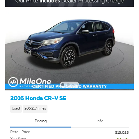
2016 Honda CR-V SE
Used
205,217 miles
Pricing
Info
Retail Price
$13,025
You Save