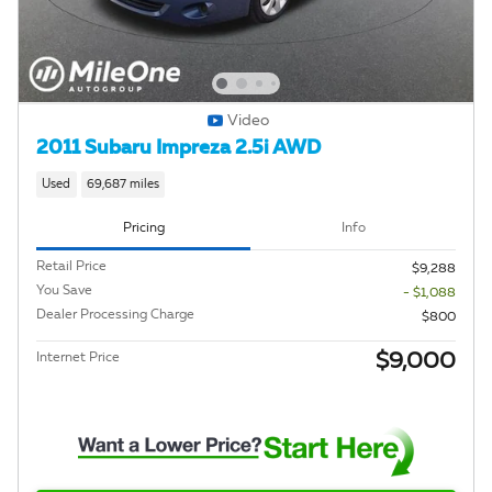
Video
2011 Subaru Impreza 2.5i AWD
Used
69,687 miles
Pricing
Info
Retail Price
$9,288
You Save
- $1,088
Dealer Processing Charge
$800
$9,000
Internet Price