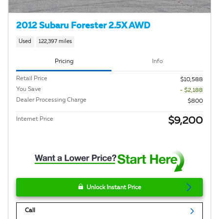
2012 Subaru Forester 2.5X AWD
Used
122,397 miles
Pricing
Info
Retail Price
$10,588
You Save
- $2,188
Dealer Processing Charge
$800
$9,200
Internet Price
Unlock Instant Price
Call