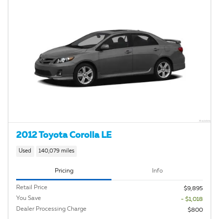
2012 Toyota Corolla LE
Used
140,079 miles
Pricing
Info
Retail Price
$9,895
You Save
- $1,018
Dealer Processing Charge
$800