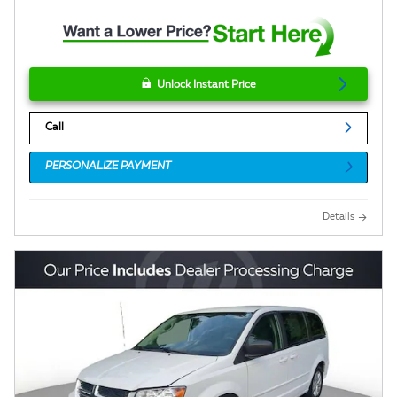
Unlock Instant Price
Call
PERSONALIZE PAYMENT
Details