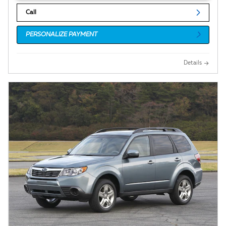
Call
PERSONALIZE PAYMENT
Details