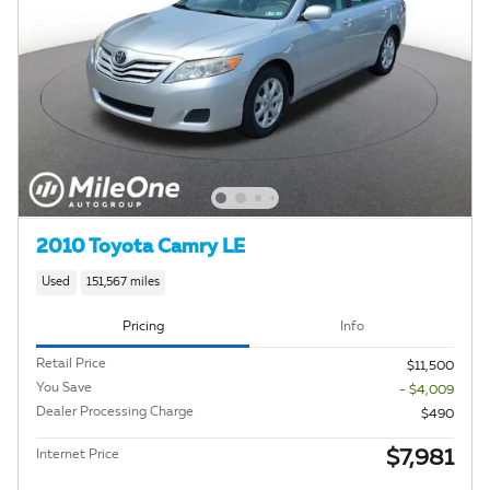
2010 Toyota Camry LE
Used
151,567 miles
Pricing
Info
Retail Price
$11,500
You Save
- $4,009
Dealer Processing Charge
$490
$7,981
Internet Price