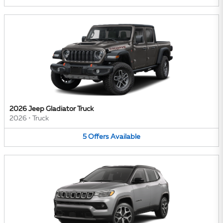
2026 Jeep Gladiator Truck
2026
•
Truck
5
Offers
Available