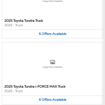
Image Not Available
2025 Toyota Tundra Truck
2025
•
Truck
6
Offers
Available
Image Not Available
2025 Toyota Tundra i-FORCE MAX Truck
2025
•
Truck
6
Offers
Available