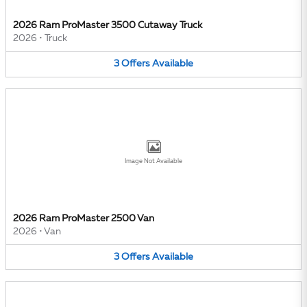
2026 Ram ProMaster 3500 Cutaway Truck
2026
•
Truck
3
Offers
Available
Image Not Available
2026 Ram ProMaster 2500 Van
2026
•
Van
3
Offers
Available