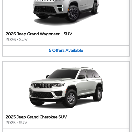
2026 Jeep Grand Wagoneer L SUV
2026
•
SUV
5
Offers
Available
2025 Jeep Grand Cherokee SUV
2025
•
SUV