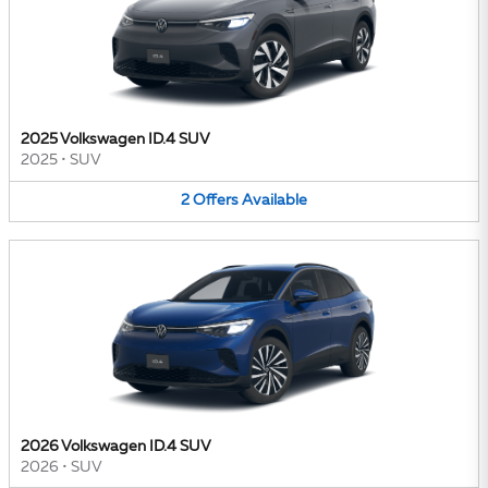
2025 Volkswagen ID.4 SUV
2025
•
SUV
2
Offers
Available
2026 Volkswagen ID.4 SUV
2026
•
SUV