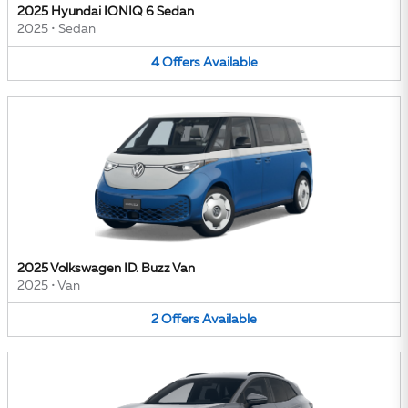
2025 Hyundai IONIQ 6 Sedan
2025
•
Sedan
4
Offers
Available
2025 Volkswagen ID. Buzz Van
2025
•
Van
2
Offers
Available