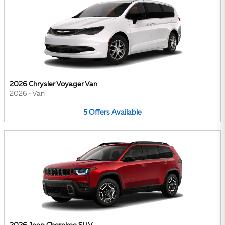
2026 Chrysler Voyager Van
2026
•
Van
5
Offers
Available