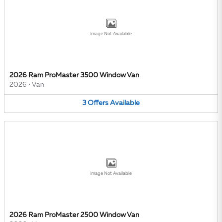
Image Not Available
2026 Ram ProMaster 3500 Window Van
2026
•
Van
3
Offers
Available
Image Not Available
2026 Ram ProMaster 2500 Window Van