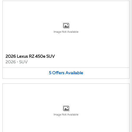
Image Not Available
2026 Lexus RZ 450e SUV
2026
•
SUV
5
Offers
Available
Image Not Available