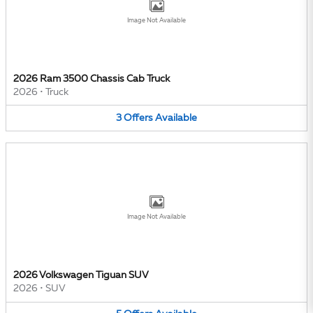
Image Not Available
2026 Ram 3500 Chassis Cab Truck
2026
•
Truck
3
Offers
Available
Image Not Available
2026 Volkswagen Tiguan SUV
2026
•
SUV