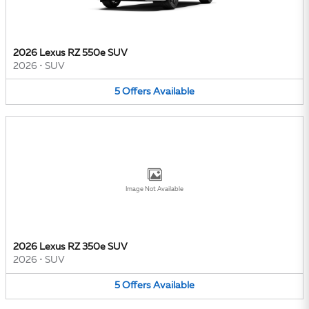
2026 Lexus RZ 550e SUV
2026
•
SUV
5
Offers
Available
Image Not Available
2026 Lexus RZ 350e SUV
2026
•
SUV
5
Offers
Available