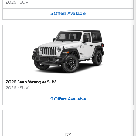
2026
•
SUV
5
Offers
Available
2026 Jeep Wrangler SUV
2026
•
SUV
9
Offers
Available