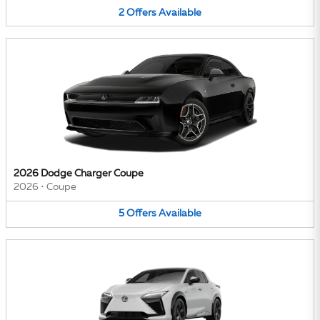
2
Offers
Available
2026 Dodge Charger Coupe
2026
•
Coupe
5
Offers
Available