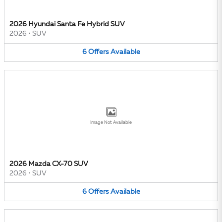
2026 Hyundai Santa Fe Hybrid SUV
2026
•
SUV
6
Offers
Available
Image Not Available
2026 Mazda CX-70 SUV
2026
•
SUV
6
Offers
Available