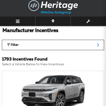
Skip to main content
Manufacturer Incentives
Filter
1793 Incentives Found
Select a Vehicle Below to View Incentives