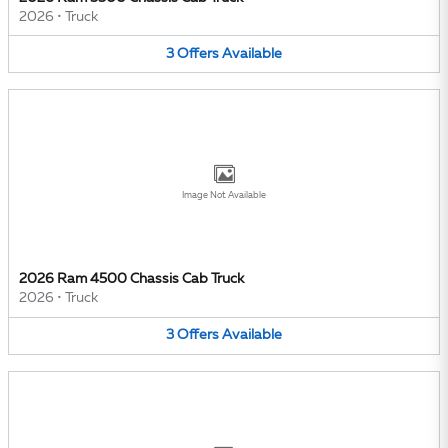
2026
•
Truck
3
Offers
Available
Image Not Available
2026 Ram 4500 Chassis Cab Truck
2026
•
Truck
3
Offers
Available