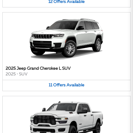
12
Offers
Available
2025 Jeep Grand Cherokee L SUV
2025
•
SUV
11
Offers
Available