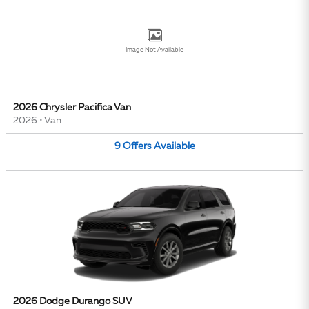
Image Not Available
2026 Chrysler Pacifica Van
2026
•
Van
9
Offers
Available
2026 Dodge Durango SUV