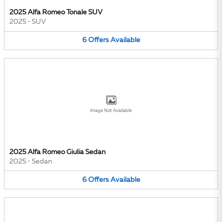
2025 Alfa Romeo Tonale SUV
2025
•
SUV
6
Offers
Available
Image Not Available
2025 Alfa Romeo Giulia Sedan
2025
•
Sedan
6
Offers
Available