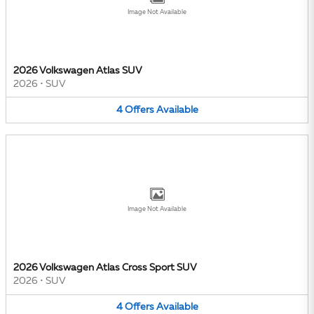
Image Not Available
2026 Volkswagen Atlas SUV
2026
•
SUV
4
Offers
Available
Image Not Available
2026 Volkswagen Atlas Cross Sport SUV
2026
•
SUV
4
Offers
Available