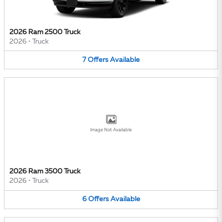
2026 Ram 2500 Truck
2026
•
Truck
7
Offers
Available
Image Not Available
2026 Ram 3500 Truck
2026
•
Truck
6
Offers
Available