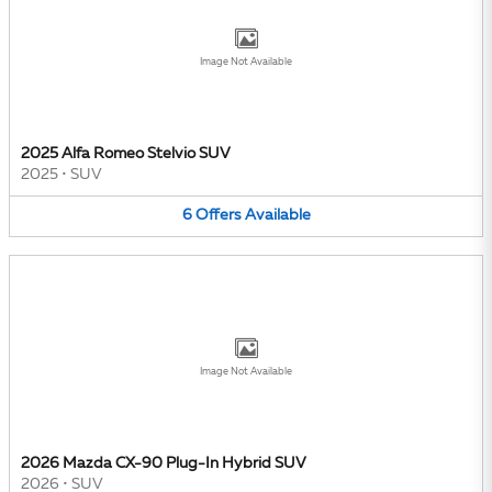
Image Not Available
2025 Alfa Romeo Stelvio SUV
2025
•
SUV
6
Offers
Available
Image Not Available
2026 Mazda CX-90 Plug-In Hybrid SUV
2026
•
SUV