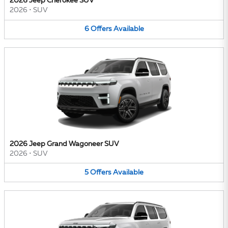
2026 Jeep Cherokee SUV
2026
•
SUV
6
Offers
Available
2026 Jeep Grand Wagoneer SUV
2026
•
SUV
5
Offers
Available