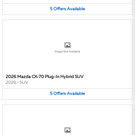
5
Offers
Available
Image Not Available
2026 Mazda CX-70 Plug-In Hybrid SUV
2026
•
SUV
5
Offers
Available