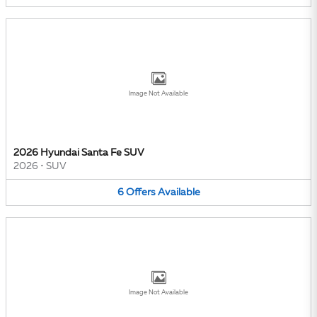
Image Not Available
2026 Hyundai Santa Fe SUV
2026
•
SUV
6
Offers
Available
Image Not Available