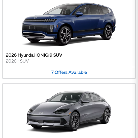
2026 Hyundai IONIQ 9 SUV
2026
•
SUV
7
Offers
Available