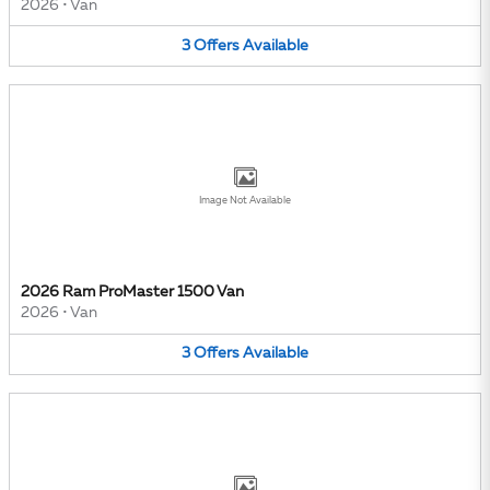
2026
•
Van
3
Offers
Available
Image Not Available
2026 Ram ProMaster 1500 Van
2026
•
Van
3
Offers
Available