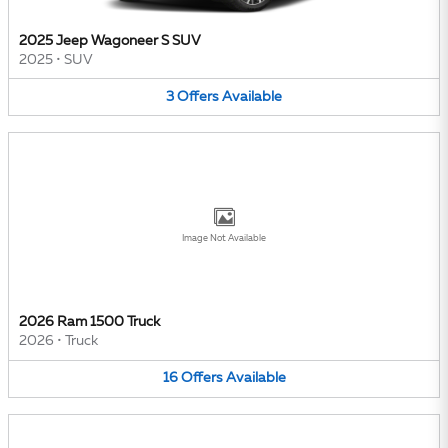
2025 Jeep Wagoneer S SUV
2025
•
SUV
3
Offers
Available
Image Not Available
2026 Ram 1500 Truck
2026
•
Truck
16
Offers
Available