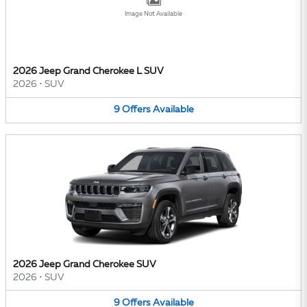
Image Not Available
2026 Jeep Grand Cherokee L SUV
2026
•
SUV
9
Offers
Available
2026 Jeep Grand Cherokee SUV
2026
•
SUV
9
Offers
Available