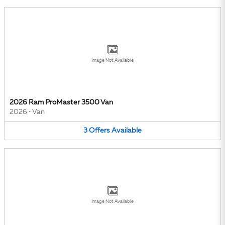
Image Not Available
2026 Ram ProMaster 3500 Van
2026
•
Van
3
Offers
Available
Image Not Available