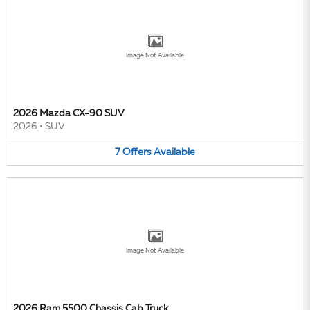
Image Not Available
2026 Mazda CX-90 SUV
2026
•
SUV
7
Offers
Available
Image Not Available
2026 Ram 5500 Chassis Cab Truck