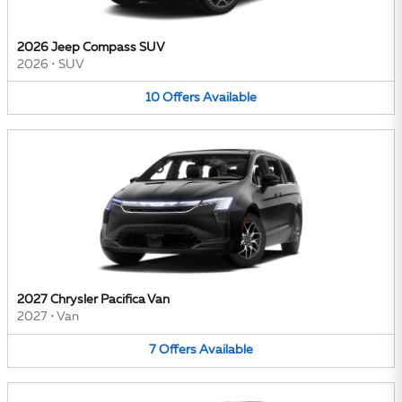
2026 Jeep Compass SUV
2026
•
SUV
10
Offers
Available
2027 Chrysler Pacifica Van
2027
•
Van
7
Offers
Available