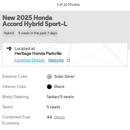
1 of 10 Photos
New 2025 Honda
Accord Hybrid Sport-L
Hybrid
9 views in the past 7 days
Located at
Heritage Honda Parkville
Location Details
Website
Exterior Color
Solar Silver
Interior Color
Black
Body/Seating
Sedan/5 seats
Seats
5 seats
Combined Fuel
44
Details
Economy