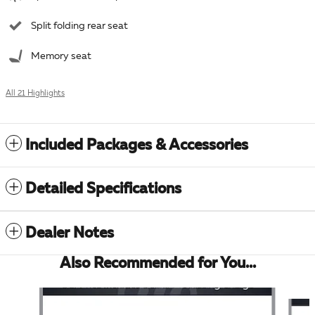
Split folding rear seat
Memory seat
All 21 Highlights
Included Packages & Accessories
Detailed Specifications
Dealer Notes
Also Recommended for You...
Slide 1 of 6