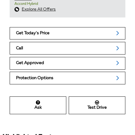
Accord Hybrid
Explore All Offers
Get Today's Price
Call
Get Approved
Protection Options
Ask
Test Drive