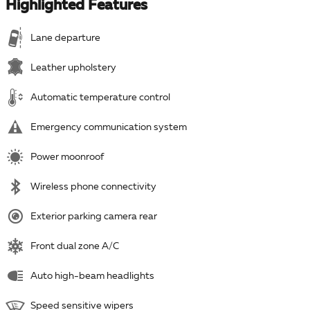
Highlighted Features
Lane departure
Leather upholstery
Automatic temperature control
Emergency communication system
Power moonroof
Wireless phone connectivity
Exterior parking camera rear
Front dual zone A/C
Auto high-beam headlights
Speed sensitive wipers