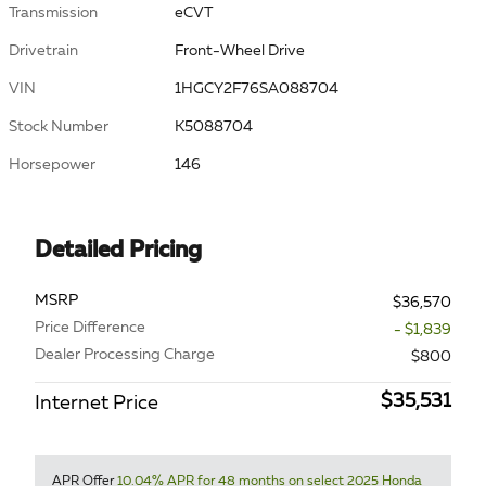
Transmission
eCVT
Drivetrain
Front-Wheel Drive
VIN
1HGCY2F76SA088704
Stock Number
K5088704
Horsepower
146
Detailed Pricing
MSRP
$36,570
Price Difference
- $1,839
Dealer Processing Charge
$800
$35,531
Internet Price
APR Offer
10.04% APR for 48 months on select 2025 Honda