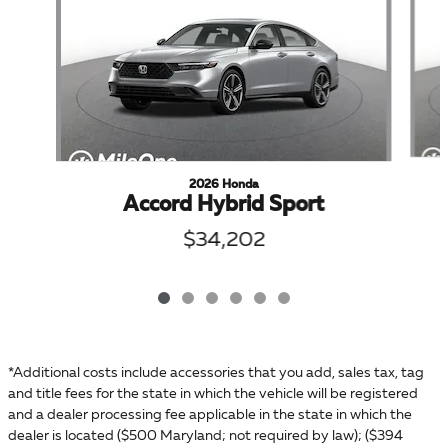
2026 Honda
Accord Hybrid Sport
$34,202
*Additional costs include accessories that you add, sales tax, tag
and title fees for the state in which the vehicle will be registered
and a dealer processing fee applicable in the state in which the
dealer is located ($500 Maryland; not required by law); ($394