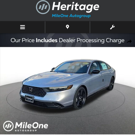
Skip to main content
New 2025 Honda Accord Hybrid Sport-L Sedan Photo 1 of 10
Shar