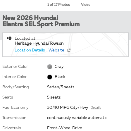
1 of 17 Photos
Video
New 2026 Hyundai
Elantra SEL Sport Premium
Located at
Heritage Hyundai Towson
Location Details
Website
Exterior Color
Gray
Interior Color
Black
Body/Seating
Sedan/5 seats
Seats
5 seats
Fuel Economy
30/40 MPG City/Hwy
Details
Transmission
continuously variable automatic
Drivetrain
Front-Wheel Drive