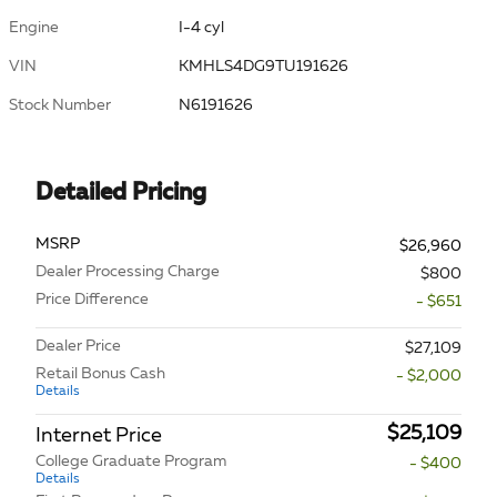
Engine
I-4 cyl
VIN
KMHLS4DG9TU191626
Stock Number
N6191626
Detailed Pricing
MSRP
$26,960
Dealer Processing Charge
$800
Price Difference
- $651
Dealer Price
$27,109
Retail Bonus Cash
- $2,000
Details
$25,109
Internet Price
College Graduate Program
- $400
Details