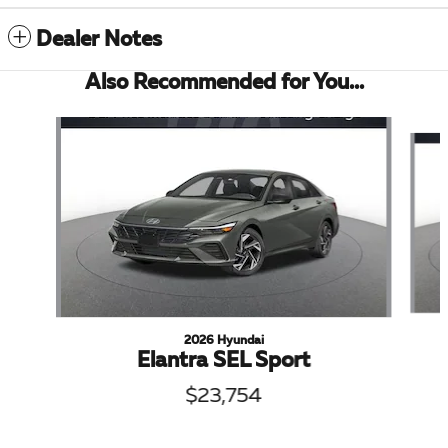
Dealer Notes
Also Recommended for You...
Slide 1 of 6
2026 Hyundai
Elantra SEL Sport
$23,754