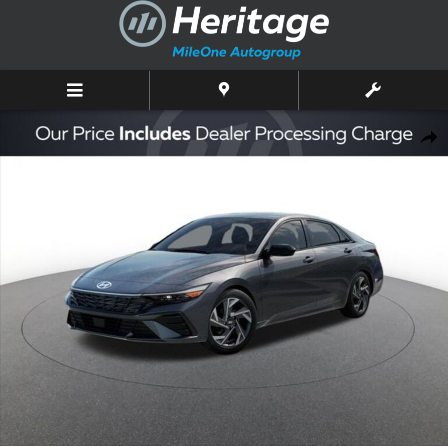
Skip to main content
New 2026 Hyundai Elantra SEL Sport Premium Sedan Photo 1 of 17
Shar