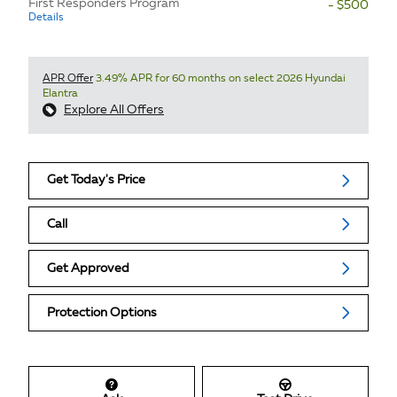
First Responders Program
- $500
Details
APR Offer
3.49% APR for 60 months on select 2026 Hyundai
Elantra
Explore All Offers
Get Today's Price
Call
Get Approved
Protection Options