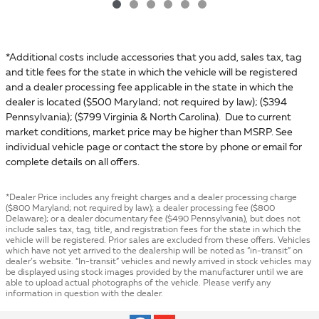
*Additional costs include accessories that you add, sales tax, tag
and title fees for the state in which the vehicle will be registered
and a dealer processing fee applicable in the state in which the
dealer is located ($500 Maryland; not required by law); ($394
Pennsylvania); ($799 Virginia & North Carolina). Due to current
market conditions, market price may be higher than MSRP. See
individual vehicle page or contact the store by phone or email for
complete details on all offers.
*Dealer Price includes any freight charges and a dealer processing charge
($800 Maryland; not required by law); a dealer processing fee ($800
Delaware); or a dealer documentary fee ($490 Pennsylvania), but does not
include sales tax, tag, title, and registration fees for the state in which the
vehicle will be registered. Prior sales are excluded from these offers. Vehicles
which have not yet arrived to the dealership will be noted as “in-transit” on
dealer’s website. “In-transit” vehicles and newly arrived in stock vehicles may
be displayed using stock images provided by the manufacturer until we are
able to upload actual photographs of the vehicle. Please verify any
information in question with the dealer.