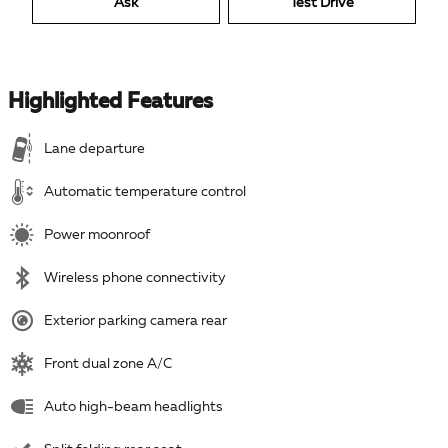
Ask
Test Drive
Highlighted Features
Lane departure
Automatic temperature control
Power moonroof
Wireless phone connectivity
Exterior parking camera rear
Front dual zone A/C
Auto high-beam headlights