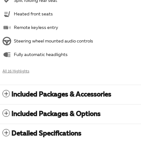
Split folding rear seat
Heated front seats
Remote keyless entry
Steering wheel mounted audio controls
Fully automatic headlights
All 16 Highlights
Included Packages & Accessories
Included Packages & Options
Detailed Specifications