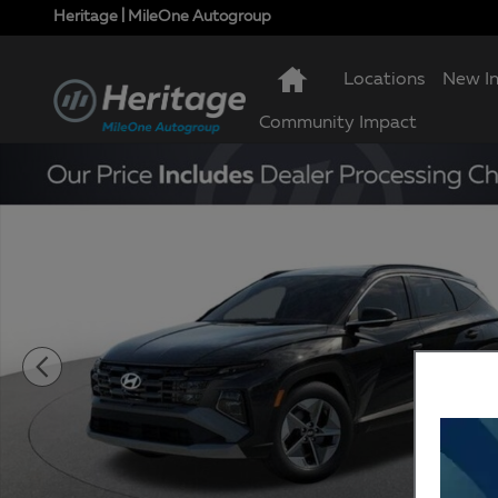
Skip to main content
Heritage | MileOne Autogroup
Locations
New I
Community Impact
New 2026 Hyundai Tucson SEL AWD SUV Photo 1 of 1