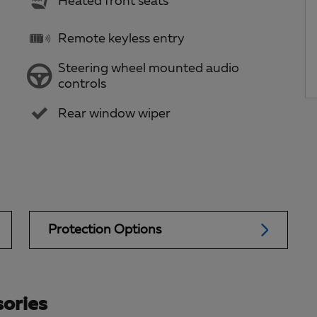
Heated front seats
Remote keyless entry
Steering wheel mounted audio
controls
Rear window wiper
Protection Options
ories