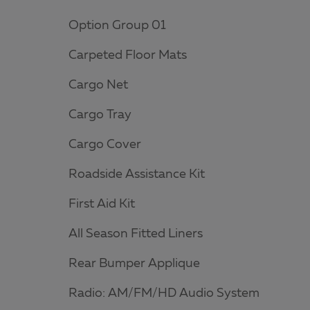
Option Group 01
Carpeted Floor Mats
Cargo Net
Cargo Tray
Cargo Cover
Roadside Assistance Kit
First Aid Kit
All Season Fitted Liners
Rear Bumper Applique
Radio: AM/FM/HD Audio System