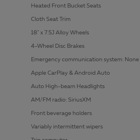
Heated Front Bucket Seats
Cloth Seat Trim
18" x 7.5J Alloy Wheels
4-Wheel Disc Brakes
Emergency communication system: None
Apple CarPlay & Android Auto
Auto High-beam Headlights
AM/FM radio: SiriusXM
Front beverage holders
Variably intermittent wipers