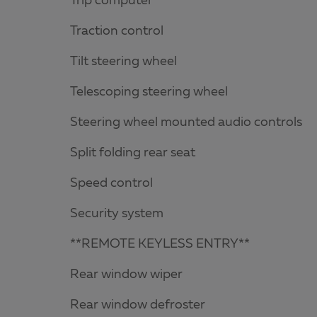
Trip computer
Traction control
Tilt steering wheel
Telescoping steering wheel
Steering wheel mounted audio controls
Split folding rear seat
Speed control
Security system
**REMOTE KEYLESS ENTRY**
Rear window wiper
Rear window defroster