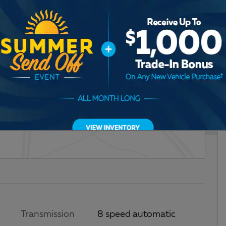
Transmission
8 speed automatic