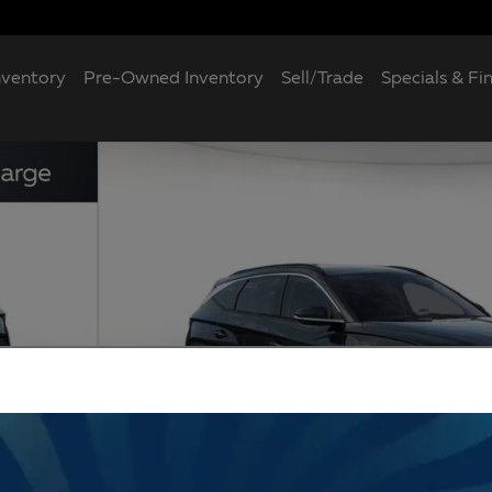
nventory
Pre-Owned Inventory
Sell/Trade
Specials & Fi
7