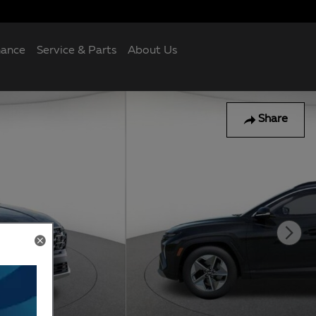
nance
Service & Parts
About Us
Share