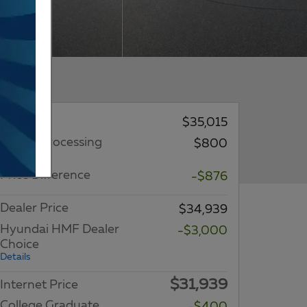
MSRP
$35,015
Dealer Processing
$800
Charge
Price Difference
-$876
Dealer Price
$34,939
Hyundai HMF Dealer
-$3,000
Choice
Details
$31,939
Internet Price
College Graduate