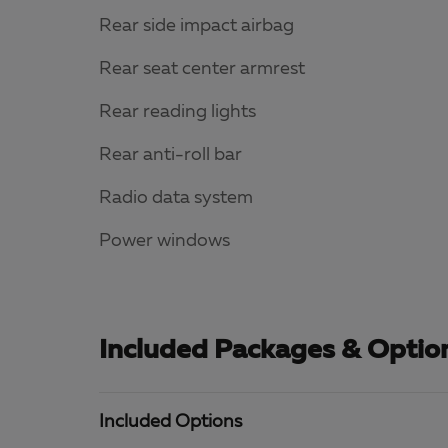
Rear side impact airbag
Rear seat center armrest
Rear reading lights
Rear anti-roll bar
Radio data system
Power windows
Included Packages & Optio
Included Options