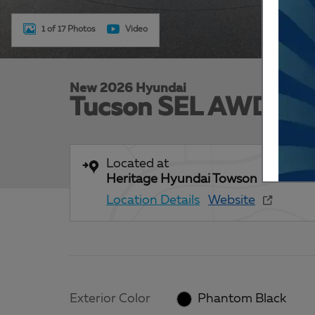
1 of 17 Photos
Video
New 2026 Hyundai
Tucson SEL AWD
Located at
Heritage Hyundai Towson
Location Details
Website
Exterior Color
Phantom Black