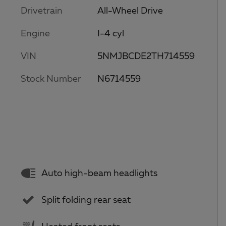
Drivetrain
All-Wheel Drive
Engine
I-4 cyl
VIN
5NMJBCDE2TH714559
Stock Number
N6714559
Auto high-beam headlights
Split folding rear seat