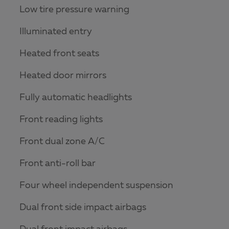
Low tire pressure warning
Illuminated entry
Heated front seats
Heated door mirrors
Fully automatic headlights
Front reading lights
Front dual zone A/C
Front anti-roll bar
Four wheel independent suspension
Dual front side impact airbags