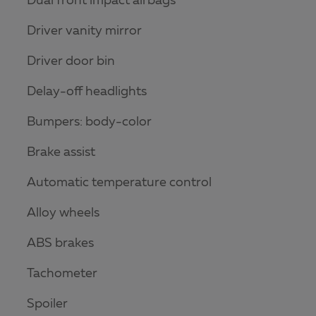
Dual front impact airbags
Driver vanity mirror
Driver door bin
Delay-off headlights
Bumpers: body-color
Brake assist
Automatic temperature control
Alloy wheels
ABS brakes
Tachometer
Spoiler