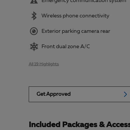
Emergency communication system
Wireless phone connectivity
Exterior parking camera rear
Front dual zone A/C
All 19 Highlights
Get Approved
Included Packages & Access