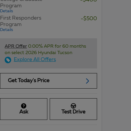
-$400
Program
Details
First Responders
-$500
Program
Details
APR Offer
0.00% APR for 60 months
on select 2026 Hyundai Tucson
Explore All Offers
Get Today's Price
Ask
Test Drive