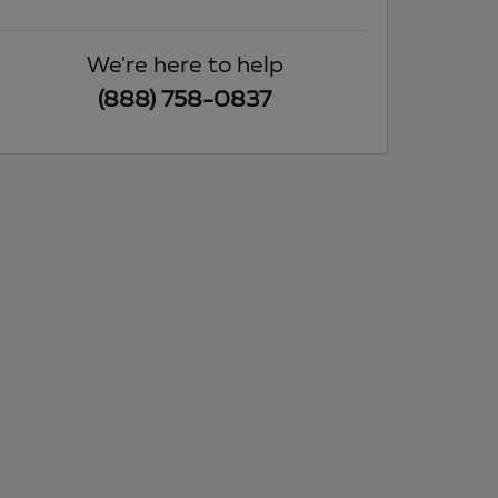
We're here to help
(888) 758-0837