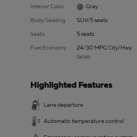
Interior Color
Gray
Body/Seating
SUV/5 seats
Seats
5 seats
Fuel Economy
24/30 MPG City/Hwy
Details
Highlighted Features
Lane departure
Automatic temperature control