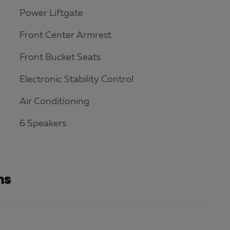
Power Liftgate
Front Center Armrest
Front Bucket Seats
Electronic Stability Control
Air Conditioning
6 Speakers
ns