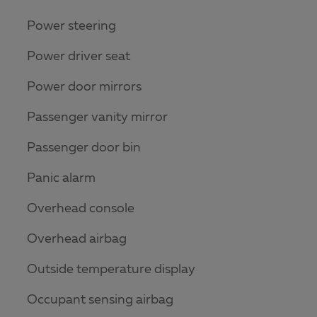
Power steering
Power driver seat
Power door mirrors
Passenger vanity mirror
Passenger door bin
Panic alarm
Overhead console
Overhead airbag
Outside temperature display
Occupant sensing airbag