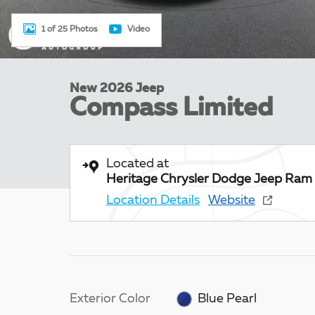
1 of 25 Photos
Video
New 2026 Jeep
Compass Limited
Located at
Heritage Chrysler Dodge Jeep Ram 
Location Details
Website
Exterior Color
Blue Pearl