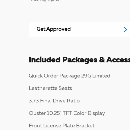
Get Approved
Included Packages & Access
Quick Order Package 29G Limited
Leatherette Seats
3.73 Final Drive Ratio
Cluster 10.25" TFT Color Display
Front License Plate Bracket