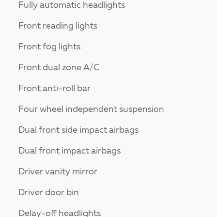
Fully automatic headlights
Front reading lights
Front fog lights
Front dual zone A/C
Front anti-roll bar
Four wheel independent suspension
Dual front side impact airbags
Dual front impact airbags
Driver vanity mirror
Driver door bin
Delay-off headlights