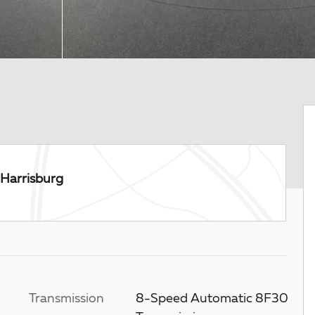
Harrisburg
Transmission
8-Speed Automatic 8F30