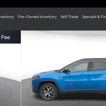
nventory
Pre-Owned Inventory
Sell/Trade
Specials & Fi
 of 25