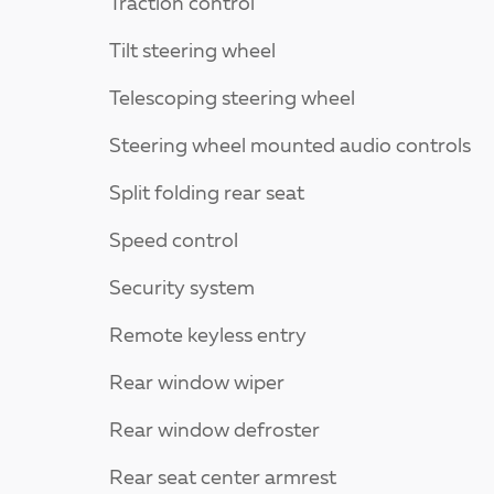
Traction control
Tilt steering wheel
Telescoping steering wheel
Steering wheel mounted audio controls
Split folding rear seat
Speed control
Security system
Remote keyless entry
Rear window wiper
Rear window defroster
Rear seat center armrest