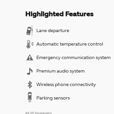
Highlighted Features
Lane departure
Automatic temperature control
Emergency communication system
Premium audio system
Wireless phone connectivity
Parking sensors
All 25 Highlights