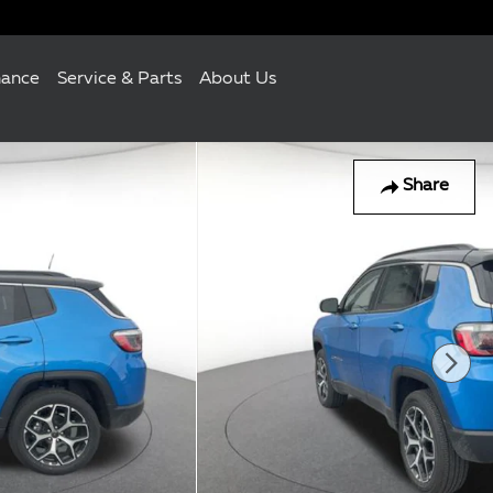
nance
Service & Parts
About Us
Share