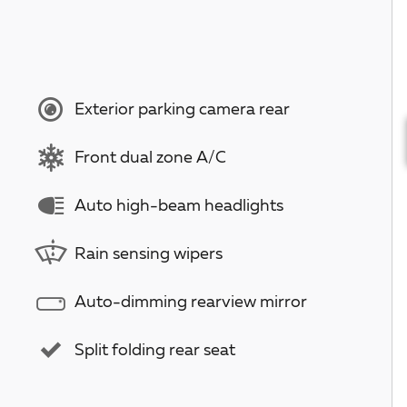
Exterior parking camera rear
Front dual zone A/C
Auto high-beam headlights
Rain sensing wipers
Auto-dimming rearview mirror
Split folding rear seat