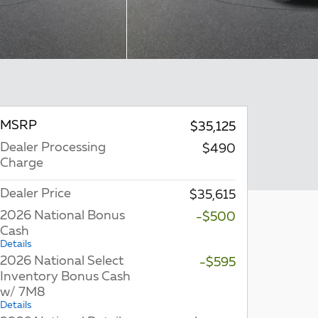
MSRP
$35,125
Dealer Processing
$490
Charge
Dealer Price
$35,615
2026 National Bonus
-$500
Cash
Details
2026 National Select
-$595
Inventory Bonus Cash
w/ 7M8
Details