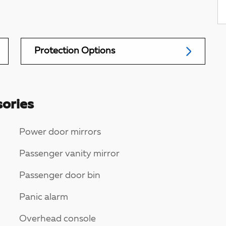
Protection Options
ories
Power door mirrors
Passenger vanity mirror
Passenger door bin
Panic alarm
Overhead console