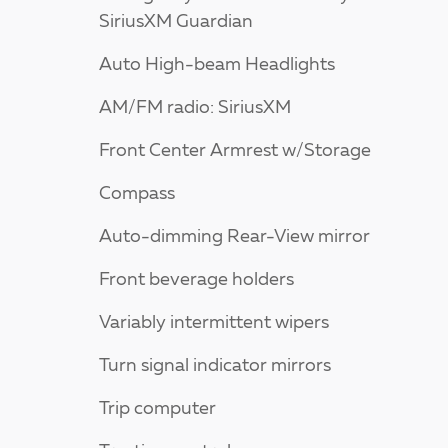
SiriusXM Guardian
Auto High-beam Headlights
AM/FM radio: SiriusXM
Front Center Armrest w/Storage
Compass
Auto-dimming Rear-View mirror
Front beverage holders
Variably intermittent wipers
Turn signal indicator mirrors
Trip computer