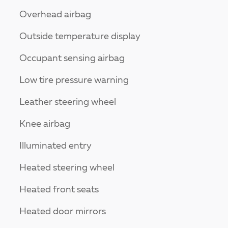
Overhead airbag
Outside temperature display
Occupant sensing airbag
Low tire pressure warning
Leather steering wheel
Knee airbag
Illuminated entry
Heated steering wheel
Heated front seats
Heated door mirrors