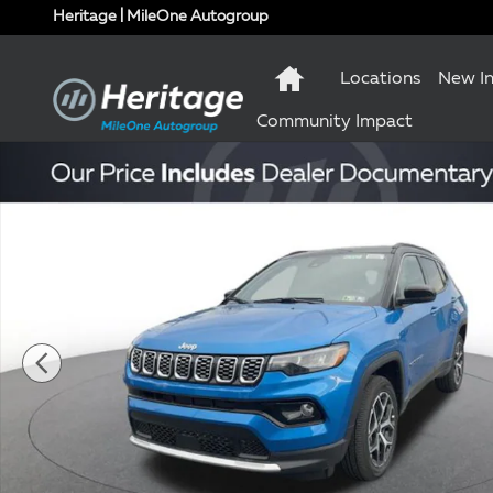
Skip to main content
Heritage | MileOne Autogroup
Locations
New I
Community Impact
New 2026 Jeep Compass Limited Sport Utility Photo 1