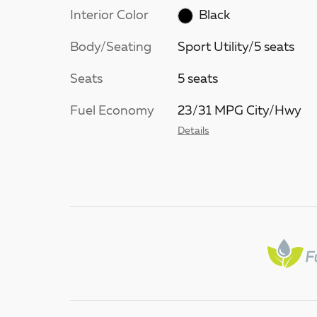
Interior Color
Black
Body/Seating
Sport Utility/5 seats
Seats
5 seats
Fuel Economy
23/31 MPG City/Hwy
Details