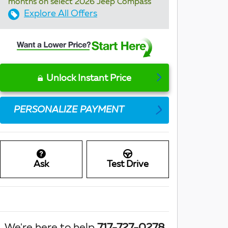
months on select 2026 Jeep Compass
Explore All Offers
Unlock Instant Price
PERSONALIZE PAYMENT
Ask
Test Drive
We're here to help
717-727-0278