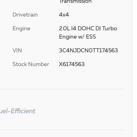
Transmission
Drivetrain
4x4
Engine
2.0L I4 DOHC DI Turbo
Engine w/ ESS
VIN
3C4NJDCN0TT174563
Stock Number
X6174563