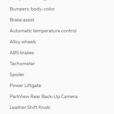
Bumpers: body-color
Brake assist
Automatic temperature control
Alloy wheels
ABS brakes
Tachometer
Spoiler
Power Liftgate
ParkView Rear Back-Up Camera
Leather Shift Knob