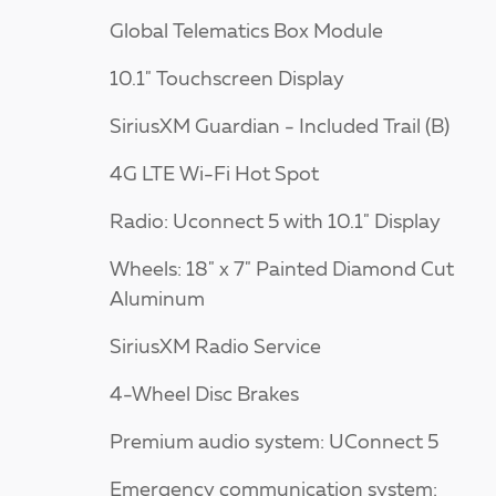
Global Telematics Box Module
10.1" Touchscreen Display
SiriusXM Guardian - Included Trail (B)
4G LTE Wi-Fi Hot Spot
Radio: Uconnect 5 with 10.1" Display
Wheels: 18" x 7" Painted Diamond Cut
Aluminum
SiriusXM Radio Service
4-Wheel Disc Brakes
Premium audio system: UConnect 5
Emergency communication system: