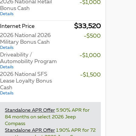
2026 National Retail
-$1,000
Bonus Cash
Details
$33,520
Internet Price
2026 National 2026
-$500
Military Bonus Cash
Details
Driveability /
-$1,000
Automobility Program
Details
2026 National SFS
-$1,500
Lease Loyalty Bonus
Cash
Details
Standalone APR Offer
5.90% APR for
84 months on select 2026 Jeep
Compass
Standalone APR Offer
1.90% APR for 72