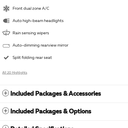
Front dual zone A/C
Auto high-beam headlights
Rain sensing wipers
Auto-dimming rearview mirror
Split folding rear seat
All 20 Highlights
Included Packages & Accessories
Included Packages & Options