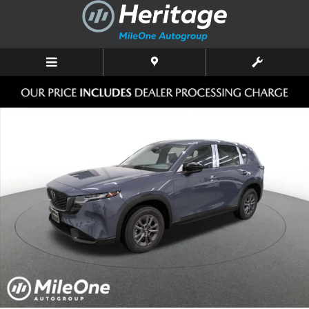
Skip to main content
New 2026 Mazda CX-5 2.5 S Select AWD Sport Utility Photo 1 of 10
Shar