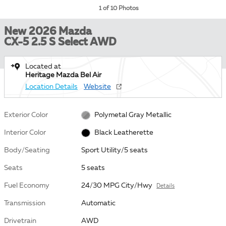
1 of 10 Photos
New 2026 Mazda
CX-5 2.5 S Select AWD
Located at
Heritage Mazda Bel Air
Location Details
Website
Exterior Color
Polymetal Gray Metallic
Interior Color
Black Leatherette
Body/Seating
Sport Utility/5 seats
Seats
5 seats
Fuel Economy
24/30 MPG City/Hwy
Details
Transmission
Automatic
Drivetrain
AWD