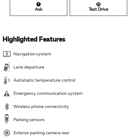
Ask
Test Drive
Highlighted Features
Navigation system
Lane departure
Automatic temperature control
Emergency communication system
Wireless phone connectivity
Parking sensors
Exterior parking camera rear