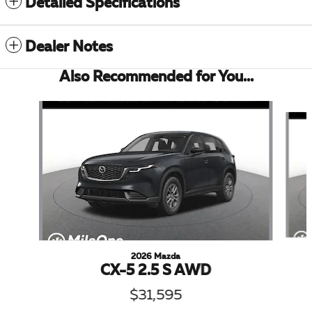
Detailed Specifications
Dealer Notes
Also Recommended for You...
Slide 1 of 6
2026 Mazda
CX-5 2.5 S AWD
$31,595