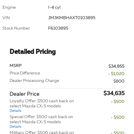
Engine
I-4 cyl
VIN
JM3KMBHAXT0103895
Stock Number
F6103895
Detailed Pricing
MSRP
$34,855
Price Difference
- $1,020
Dealer Processing Charge
$800
$34,635
Dealer Price
Loyalty Offer: $500 cash back on
- $500
select Mazda CX-5 models
Details
Special Offer: $500 cash back on
- $500
select Mazda CX-5 models
Details
Military Offer: $500 cash back on
- $500