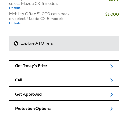
select Mazda CX-5 models
Details
Mobility Offer: $1,000 cash back
- $1,000
on select Mazda CX-5 models
Details
Explore All Offers
Get Today's Price
Call
Get Approved
Protection Options