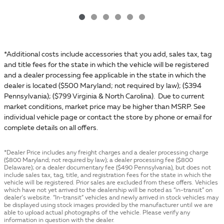
*Additional costs include accessories that you add, sales tax, tag
and title fees for the state in which the vehicle will be registered
and a dealer processing fee applicable in the state in which the
dealer is located ($500 Maryland; not required by law); ($394
Pennsylvania); ($799 Virginia & North Carolina). Due to current
market conditions, market price may be higher than MSRP. See
individual vehicle page or contact the store by phone or email for
complete details on all offers.
*Dealer Price includes any freight charges and a dealer processing charge
($800 Maryland; not required by law); a dealer processing fee ($800
Delaware); or a dealer documentary fee ($490 Pennsylvania), but does not
include sales tax, tag, title, and registration fees for the state in which the
vehicle will be registered. Prior sales are excluded from these offers. Vehicles
which have not yet arrived to the dealership will be noted as “in-transit” on
dealer’s website. “In-transit” vehicles and newly arrived in stock vehicles may
be displayed using stock images provided by the manufacturer until we are
able to upload actual photographs of the vehicle. Please verify any
information in question with the dealer.