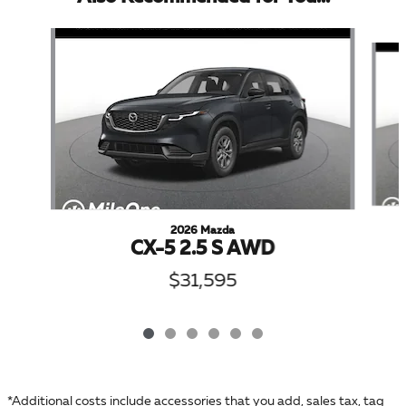
Slide 1 of 6
2026 Mazda
CX-5 2.5 S AWD
$31,595
*Additional costs include accessories that you add, sales tax, tag