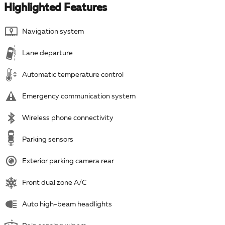
Highlighted Features
Navigation system
Lane departure
Automatic temperature control
Emergency communication system
Wireless phone connectivity
Parking sensors
Exterior parking camera rear
Front dual zone A/C
Auto high-beam headlights