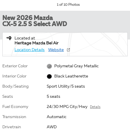
1 of 10 Photos
New 2026 Mazda
CX-5 2.5 S Select AWD
Located at
Heritage Mazda Bel Air
Location Details
Website
Exterior Color
Polymetal Gray Metallic
Interior Color
Black Leatherette
Body/Seating
Sport Utility/5 seats
Seats
5 seats
Fuel Economy
24/30 MPG City/Hwy
Details
Transmission
Automatic
Drivetrain
AWD