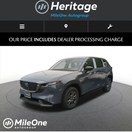
Skip to main content
New 2026 Mazda CX-5 2.5 S Select AWD Sport Utility Photo 1 of 10
Shar