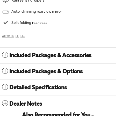
Rain sensing wipers
Auto-dimming rearview mirror
Split folding rear seat
All 20 Highlights
Included Packages & Accessories
Included Packages & Options
Detailed Specifications
Dealer Notes
Also Recommended for You...