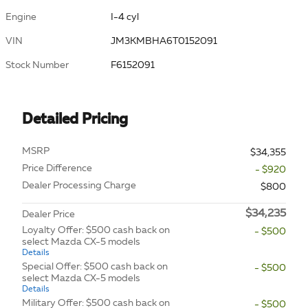
Engine
I-4 cyl
VIN
JM3KMBHA6T0152091
Stock Number
F6152091
Detailed Pricing
MSRP
$34,355
Price Difference
- $920
Dealer Processing Charge
$800
$34,235
Dealer Price
Loyalty Offer: $500 cash back on
- $500
select Mazda CX-5 models
Details
Special Offer: $500 cash back on
- $500
select Mazda CX-5 models
Details
Military Offer: $500 cash back on
- $500