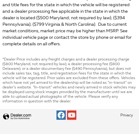
and title fees for the state in which the vehicle will be registered
and a dealer processing fee applicable in the state in which the
dealer is located ($500 Maryland; not required by law); ($394
Pennsylvania); ($799 Virginia & North Carolina). Due to current
market conditions, market price may be higher than MSRP. See
individual vehicle page or contact the store by phone or email for
complete details on all offers.
*Dealer Price includes any freight charges and a dealer processing charge
($800 Maryland; not required by law); a dealer processing fee ($800
Delaware); or a dealer documentary fee ($490 Pennsylvania), but does not
include sales tax, tag, title, and registration fees for the state in which the
vehicle will be registered. Prior sales are excluded from these offers. Vehicles
which have not yet arrived to the dealership will be noted as “in-transit” on
dealer’s website. “In-transit” vehicles and newly arrived in stock vehicles may
be displayed using stock images provided by the manufacturer until we are
able to upload actual photographs of the vehicle. Please verify any
information in question with the dealer.
Privacy