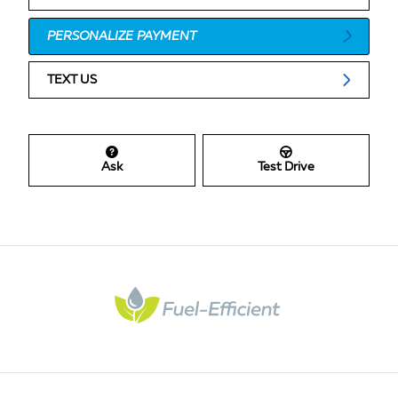
PERSONALIZE PAYMENT
TEXT US
Ask
Test Drive