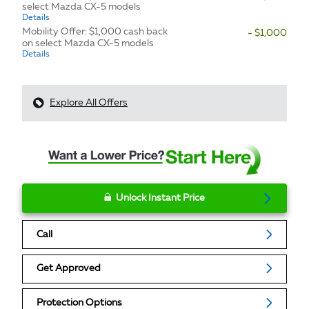
select Mazda CX-5 models
Details
Mobility Offer: $1,000 cash back
- $1,000
on select Mazda CX-5 models
Details
Explore All Offers
Unlock Instant Price
Call
Get Approved
Protection Options