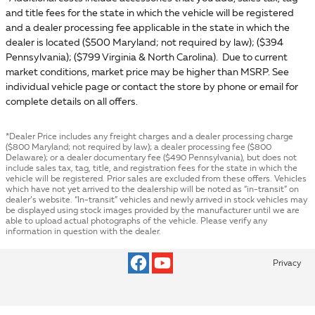
and title fees for the state in which the vehicle will be registered
and a dealer processing fee applicable in the state in which the
dealer is located ($500 Maryland; not required by law); ($394
Pennsylvania); ($799 Virginia & North Carolina). Due to current
market conditions, market price may be higher than MSRP. See
individual vehicle page or contact the store by phone or email for
complete details on all offers.
*Dealer Price includes any freight charges and a dealer processing charge
($800 Maryland; not required by law); a dealer processing fee ($800
Delaware); or a dealer documentary fee ($490 Pennsylvania), but does not
include sales tax, tag, title, and registration fees for the state in which the
vehicle will be registered. Prior sales are excluded from these offers. Vehicles
which have not yet arrived to the dealership will be noted as “in-transit” on
dealer’s website. “In-transit” vehicles and newly arrived in stock vehicles may
be displayed using stock images provided by the manufacturer until we are
able to upload actual photographs of the vehicle. Please verify any
information in question with the dealer.
Privacy