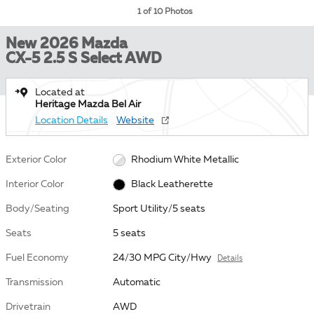
1 of 10 Photos
New 2026 Mazda
CX-5 2.5 S Select AWD
Located at
Heritage Mazda Bel Air
Location Details
Website
Exterior Color
Rhodium White Metallic
Interior Color
Black Leatherette
Body/Seating
Sport Utility/5 seats
Seats
5 seats
Fuel Economy
24/30 MPG City/Hwy
Details
Transmission
Automatic
Drivetrain
AWD