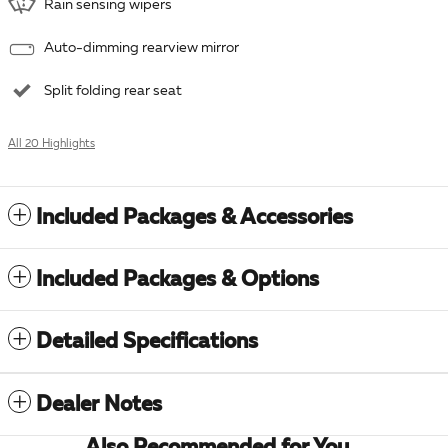
Rain sensing wipers
Auto-dimming rearview mirror
Split folding rear seat
All 20 Highlights
Included Packages & Accessories
Included Packages & Options
Detailed Specifications
Dealer Notes