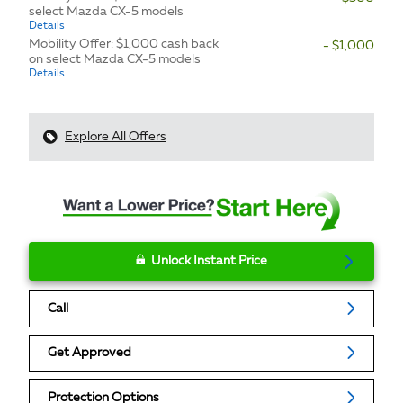
select Mazda CX-5 models
Details
Mobility Offer: $1,000 cash back
- $1,000
on select Mazda CX-5 models
Details
Explore All Offers
Unlock Instant Price
Call
Get Approved
Protection Options