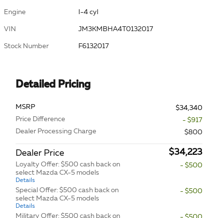
Engine
I-4 cyl
VIN
JM3KMBHA4T0132017
Stock Number
F6132017
Detailed Pricing
MSRP
$34,340
Price Difference
- $917
Dealer Processing Charge
$800
$34,223
Dealer Price
Loyalty Offer: $500 cash back on
- $500
select Mazda CX-5 models
Details
Special Offer: $500 cash back on
- $500
select Mazda CX-5 models
Details
Military Offer: $500 cash back on
- $500