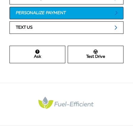
PERSONALIZE PAYMENT
TEXT US
Ask
Test Drive