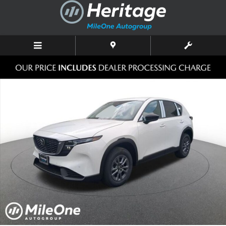
Skip to main content
New 2026 Mazda CX-5 2.5 S Select AWD Sport Utility Photo 1 of 10
Shar