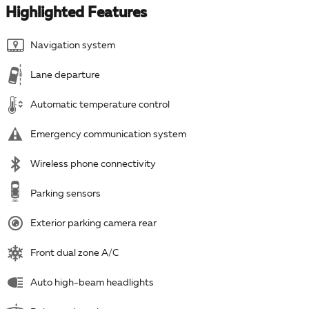
Highlighted Features
Navigation system
Lane departure
Automatic temperature control
Emergency communication system
Wireless phone connectivity
Parking sensors
Exterior parking camera rear
Front dual zone A/C
Auto high-beam headlights