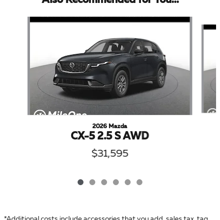
Also Recommended for You...
Slide 1 of 6
2026 Mazda
CX-5 2.5 S AWD
$31,595
*Additional costs include accessories that you add, sales tax, tag