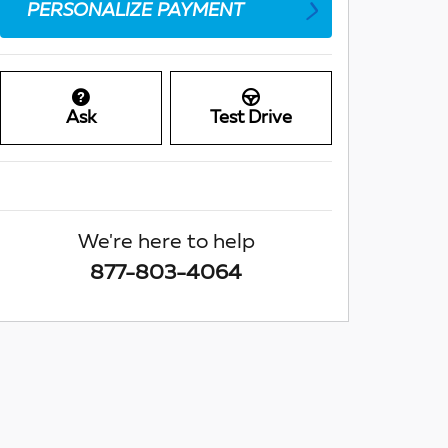
PERSONALIZE PAYMENT
Ask
Test Drive
We're here to help
877-803-4064