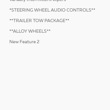
*STEERING WHEEL AUDIO CONTROLS**
**TRAILER TOW PACKAGE**
**ALLOY WHEELS**
New Feature 2