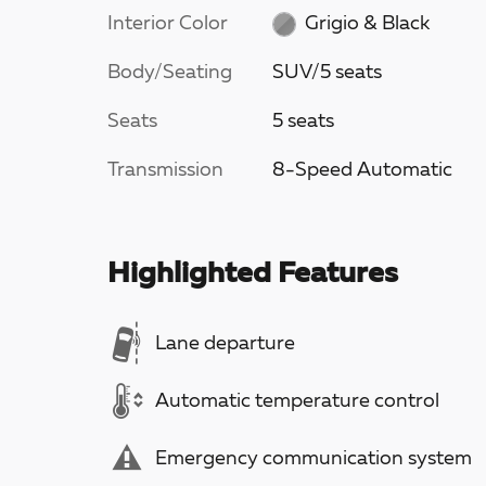
Interior Color
Grigio & Black
Body/Seating
SUV/5 seats
Seats
5 seats
Transmission
8-Speed Automatic
Highlighted Features
Lane departure
Automatic temperature control
Emergency communication system