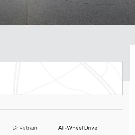
Drivetrain
All-Wheel Drive