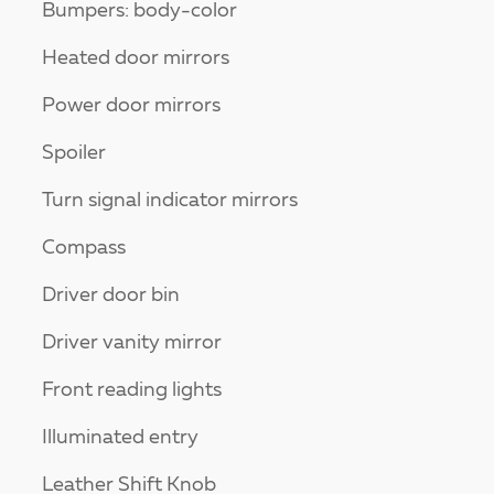
Bumpers: body-color
Heated door mirrors
Power door mirrors
Spoiler
Turn signal indicator mirrors
Compass
Driver door bin
Driver vanity mirror
Front reading lights
Illuminated entry
Leather Shift Knob