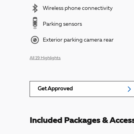
Wireless phone connectivity
Parking sensors
Exterior parking camera rear
All 19 Highlights
Get Approved
Included Packages & Access