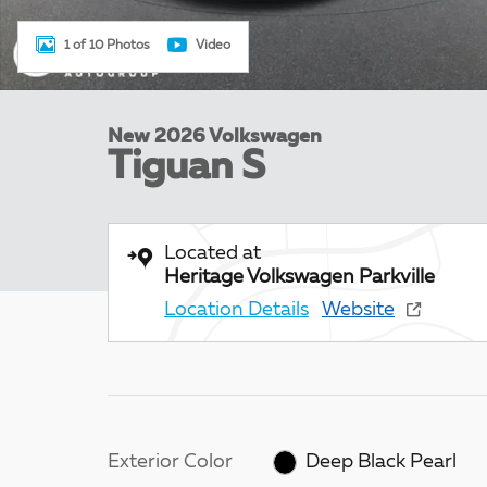
1 of 10 Photos
Video
New 2026 Volkswagen
Tiguan S
Located at
Heritage Volkswagen Parkville
Location Details
Website
Exterior Color
Deep Black Pearl