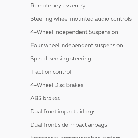
Remote keyless entry
Steering wheel mounted audio controls
4-Wheel Independent Suspension
Four wheel independent suspension
Speed-sensing steering
Traction control
4-Wheel Disc Brakes
ABS brakes
Dual front impact airbags
Dual front side impact airbags