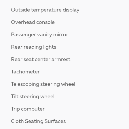
Outside temperature display
Overhead console
Passenger vanity mirror
Rear reading lights
Rear seat center armrest
Tachometer
Telescoping steering wheel
Tilt steering wheel
Trip computer
Cloth Seating Surfaces