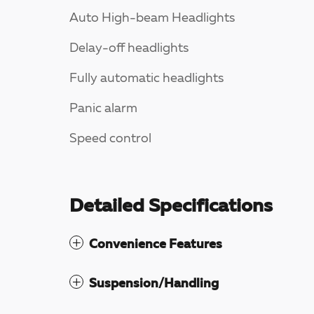
Auto High-beam Headlights
Delay-off headlights
Fully automatic headlights
Panic alarm
Speed control
Detailed Specifications
Convenience Features
Suspension/Handling