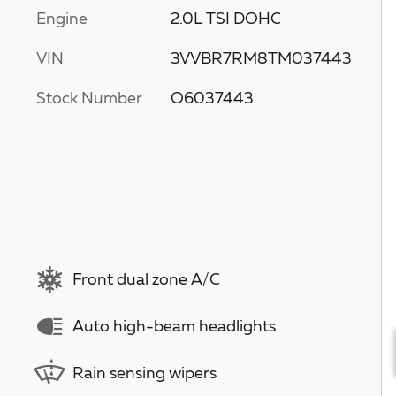
Engine
2.0L TSI DOHC
VIN
3VVBR7RM8TM037443
Stock Number
O6037443
Front dual zone A/C
Auto high-beam headlights
Rain sensing wipers