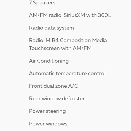
7 Speakers
AM/FM radio: SiriusXM with 360L
Radio data system
Radio: MIB4 Composition Media
Touchscreen with AM/FM
Air Conditioning
Automatic temperature control
Front dual zone A/C
Rear window defroster
Power steering
Power windows