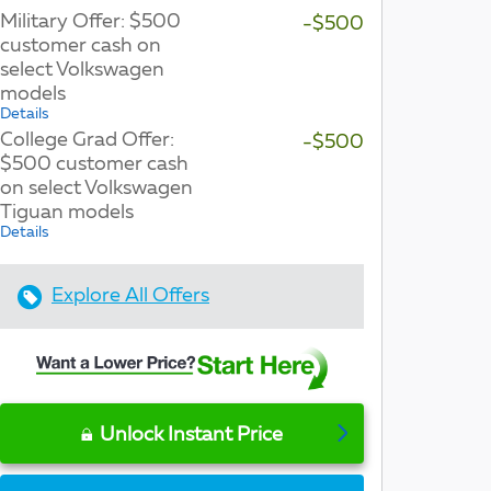
Military Offer: $500
-$500
customer cash on
select Volkswagen
models
Details
College Grad Offer:
-$500
$500 customer cash
on select Volkswagen
Tiguan models
Details
Explore All Offers
Unlock Instant Price