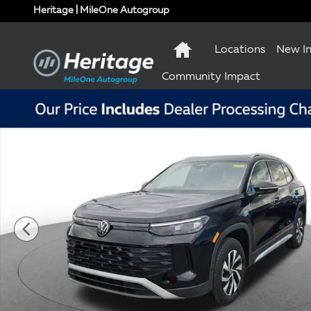
Skip to main content
Heritage | MileOne Autogroup
Locations
New I
Community Impact
New 2026 Volkswagen Tiguan S SUV Photo 1 of 10