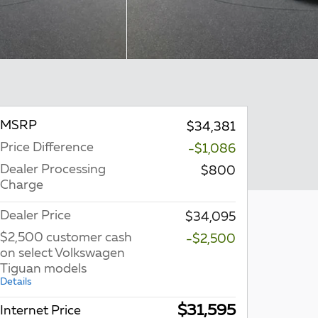
MSRP
$34,381
Price Difference
-$1,086
Dealer Processing
$800
Charge
Dealer Price
$34,095
$2,500 customer cash
-$2,500
on select Volkswagen
Tiguan models
Details
$31,595
Internet Price