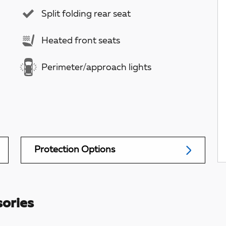
Split folding rear seat
Heated front seats
Perimeter/approach lights
Protection Options
ories