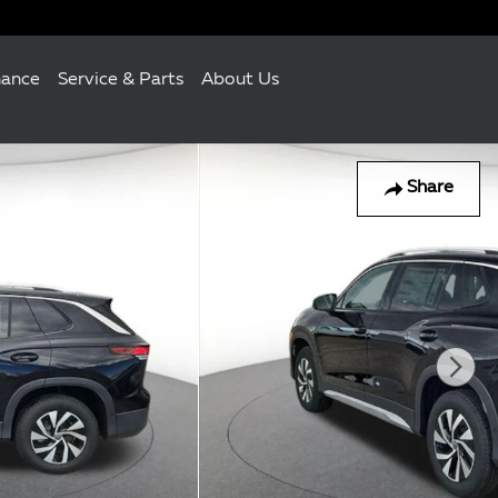
nance
Service & Parts
About Us
Share