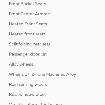
Front Bucket Seats
Front Center Armrest
Heated Front Seats
Heated front seats
Split folding rear seat
Passenger door bin
Alloy wheels
Wheels: 17" 2-Tone Machined Alloy
Rain sensing wipers
Rear window wiper
Variably intermittent wipers