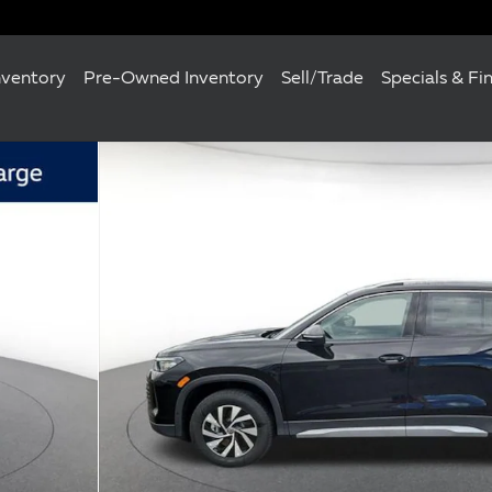
nventory
Pre-Owned Inventory
Sell/Trade
Specials & Fi