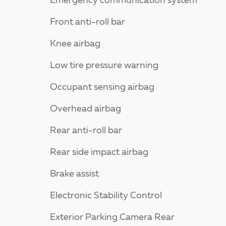
Emergency communication system
Front anti-roll bar
Knee airbag
Low tire pressure warning
Occupant sensing airbag
Overhead airbag
Rear anti-roll bar
Rear side impact airbag
Brake assist
Electronic Stability Control
Exterior Parking Camera Rear