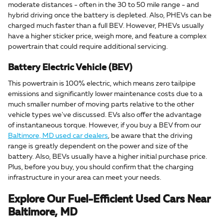
moderate distances - often in the 30 to 50 mile range - and
hybrid driving once the battery is depleted. Also, PHEVs can be
charged much faster than a full BEV. However, PHEVs usually
have a higher sticker price, weigh more, and feature a complex
powertrain that could require additional servicing.
Battery Electric Vehicle (BEV)
This powertrain is 100% electric, which means zero tailpipe
emissions and significantly lower maintenance costs due to a
much smaller number of moving parts relative to the other
vehicle types we've discussed. EVs also offer the advantage
of instantaneous torque. However, if you buy a BEV from our
Baltimore, MD used car dealers
, be aware that the driving
range is greatly dependent on the power and size of the
battery. Also, BEVs usually have a higher initial purchase price.
Plus, before you buy, you should confirm that the charging
infrastructure in your area can meet your needs.
Explore Our Fuel-Efficient Used Cars Near
Baltimore, MD