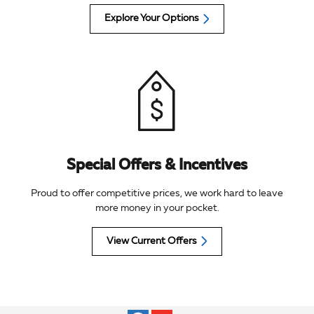
Explore Your Options
Special Offers & Incentives
Proud to offer competitive prices, we work hard to leave
more money in your pocket.
View Current Offers