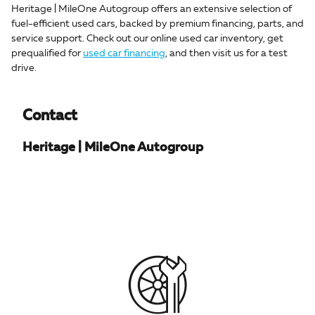
Heritage | MileOne Autogroup offers an extensive selection of
fuel-efficient used cars, backed by premium financing, parts, and
service support. Check out our online used car inventory, get
prequalified for
used car financing
, and then visit us for a test
drive.
Contact
Heritage | MileOne Autogroup