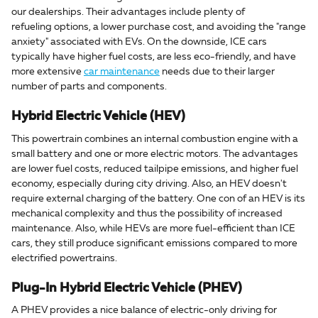
our dealerships. Their advantages include plenty of
refueling options, a lower purchase cost, and avoiding the "range
anxiety" associated with EVs. On the downside, ICE cars
typically have higher fuel costs, are less eco-friendly, and have
more extensive
car maintenance
needs due to their larger
number of parts and components.
Hybrid Electric Vehicle (HEV)
This powertrain combines an internal combustion engine with a
small battery and one or more electric motors. The advantages
are lower fuel costs, reduced tailpipe emissions, and higher fuel
economy, especially during city driving. Also, an HEV doesn't
require external charging of the battery. One con of an HEV is its
mechanical complexity and thus the possibility of increased
maintenance. Also, while HEVs are more fuel-efficient than ICE
cars, they still produce significant emissions compared to more
electrified powertrains.
Plug-In Hybrid Electric Vehicle (PHEV)
A PHEV provides a nice balance of electric-only driving for