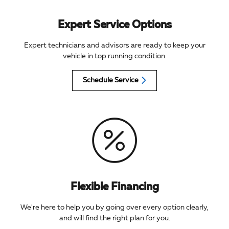
Expert Service Options
Expert technicians and advisors are ready to keep your
vehicle in top running condition.
Schedule Service
Flexible Financing
We're here to help you by going over every option clearly,
and will find the right plan for you.