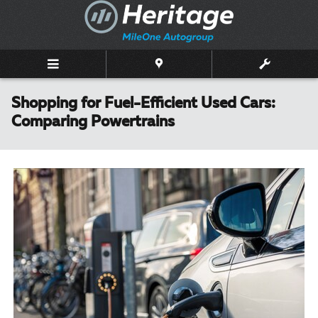
Skip to main content
Shopping for Fuel-Efficient Used Cars:
Comparing Powertrains