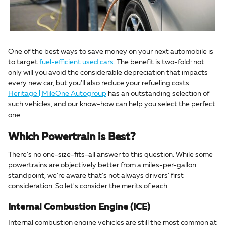
One of the best ways to save money on your next automobile is
to target
fuel-efficient used cars
. The benefit is two-fold: not
only will you avoid the considerable depreciation that impacts
every new car, but you'll also reduce your refueling costs.
Heritage | MileOne Autogroup
has an outstanding selection of
such vehicles, and our know-how can help you select the perfect
one.
Which Powertrain is Best?
There's no one-size-fits-all answer to this question. While some
powertrains are objectively better from a miles-per-gallon
standpoint, we're aware that's not always drivers' first
consideration. So let's consider the merits of each.
Internal Combustion Engine (ICE)
Internal combustion engine vehicles are still the most common at