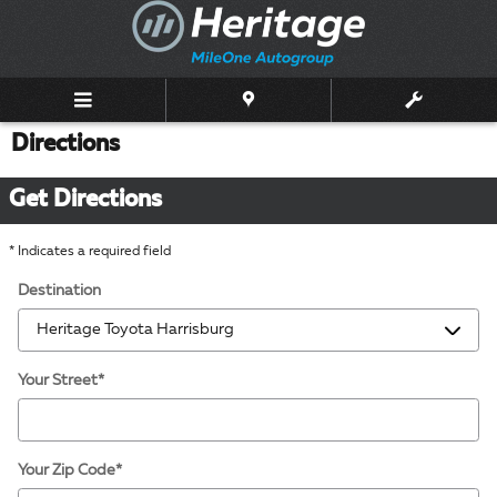
Skip to main content
Directions
Get Directions
* Indicates a required field
Destination
Your Street
*
Your Zip Code
*