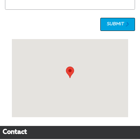
SUBMIT
Visit us at: 1 Olympic Place Towson, MD 21204
Contact