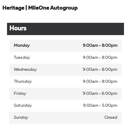
Heritage | MileOne Autogroup
Hours
Monday
9:00am - 8:00pm
Tuesday
9:00am - 8:00pm
Wednesday
9:00am - 8:00pm
Thursday
9:00am - 8:00pm
Friday
9:00am - 6:00pm
Saturday
9:00am - 5:00pm
Sunday
Closed